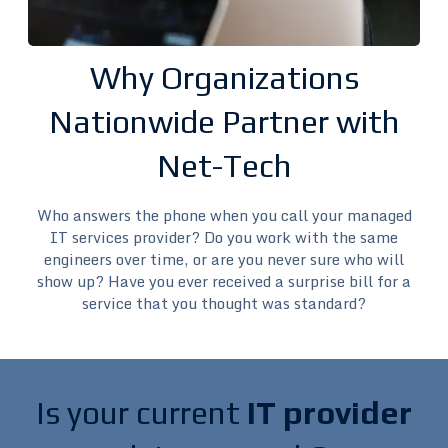
Why Organizations
Nationwide Partner with
Net-Tech
Who answers the phone when you call your managed
IT services provider? Do you work with the same
engineers over time, or are you never sure who will
show up? Have you ever received a surprise bill for a
service that you thought was standard?
Is your current
IT provider