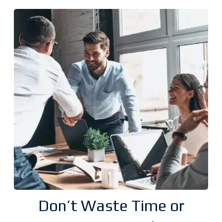
Don’t Waste Time or