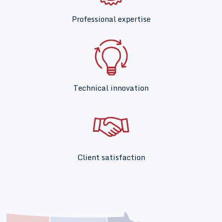
Professional expertise
Technical innovation
Client satisfaction