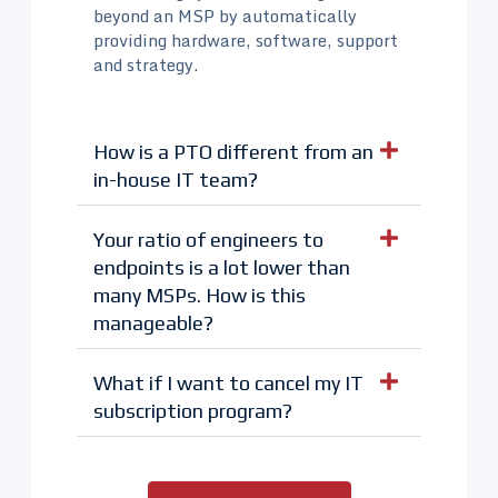
beyond an MSP by automatically
providing hardware, software, support
and strategy.
How is a PTO different from an
in-house IT team?
Your ratio of engineers to
endpoints is a lot lower than
many MSPs. How is this
manageable?
What if I want to cancel my IT
subscription program?