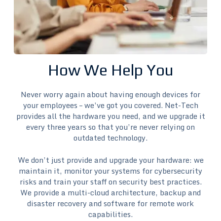
How We Help You
Never worry again about having enough devices for
your employees – we’ve got you covered. Net-Tech
provides all the hardware you need, and we upgrade it
every three years so that you’re never relying on
outdated technology.
We don’t just provide and upgrade your hardware: we
maintain it, monitor your systems for cybersecurity
risks and train your staff on security best practices.
We provide a multi-cloud architecture, backup and
disaster recovery and software for remote work
capabilities.