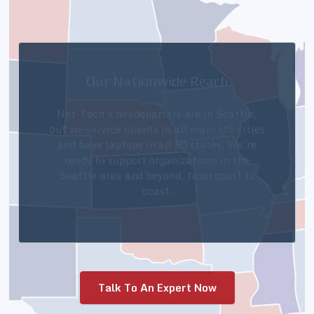
Our Nationwide Reach
Net-Tech’s headquarters are in Seattle,
but we service clients in all main US cities
and have laptops in all 50 states. We’re
ready to support organizations in the
Seattle area and beyond, from coast to
coast.
Talk To An Expert Now