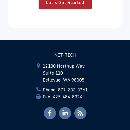
Let’s Get Started
NET-TECH
12100 Northup Way
Suite 110
Bellevue, WA 98005
Phone: 877-233-3761
Fax: 425-484-8324