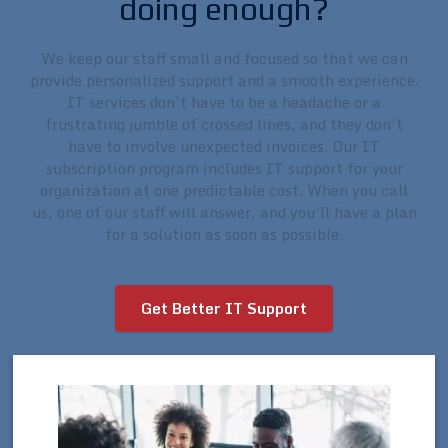
doing enough?
We keep our staff small and focused so that we can
provide personalized support and a smooth experience.
IT services don’t have to be a headache or a
frustrating jumble of crossed lines, and they don’t
have to involve unexpected invoices. Our IT
subscription program includes IT support for your
organization at one predictable cost. When you call
us, one of our staff will answer, and you’ll have a plan
for a solution as soon as possible.
Get Better IT Support