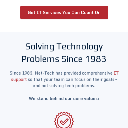
Get IT Services You Can Count On
Solving Technology
Problems Since 1983
Since 1983, Net-Tech has provided comprehensive
IT
support
so that your team can focus on their goals –
and not solving tech problems.
We stand behind our core values: