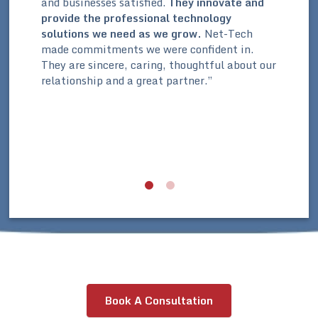
and businesses satisfied.
They innovate and
,
Thr
provide the professional technology
whi
solutions we need as we grow.
Net-Tech
our
org
made commitments we were confident in.
is
org
They are sincere, caring, thoughtful about our
e
laid
relationship and a great partner.”
ave
par
a b
r
str
n
equ
our
Book A Consultation