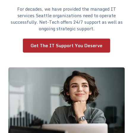
For decades, we have provided the managed IT
services Seattle organizations need to operate
successfully. Net-Tech offers 24/7 support as well as
ongoing strategic support.
Get The IT Support You Deserve