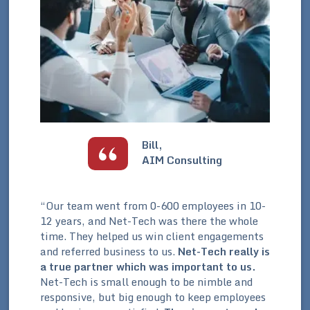
Bill,
AIM Consulting
s
“Our team went from 0-600 employees in 10-
“We
12 years, and Net-Tech was there the whole
fro
ple
time. They helped us win client engagements
mes
ed
and referred business to us.
Net-Tech really is
fro
a true partner which was important to us.
​
sys
y
Net-Tech is small enough to be nimble and
inf
responsive, but big enough to keep employees
wit