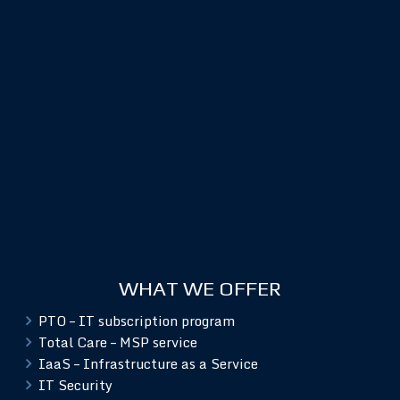
WHAT WE OFFER
PTO – IT subscription program
Total Care – MSP service
IaaS – Infrastructure as a Service
IT Security