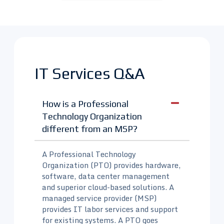
IT Services Q&A
How is a Professional
Technology Organization
different from an MSP?
A Professional Technology
Organization (PTO) provides hardware,
software, data center management
and superior cloud-based solutions. A
managed service provider (MSP)
provides IT labor services and support
for existing systems. A PTO goes