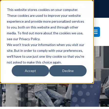
SUPPORT CENTER
CLIENT PORTAL
This website stores cookies on your computer.
877-233-3761
These cookies are used to improve your website
experience and provide more personalized services
to you, both on this website and through other
media. To find out more about the cookies we use,
see our Privacy Policy.
We won't track your information when you visit our
site. But in order to comply with your preferences,
we'll have to use just one tiny cookie so that you're
not asked to make this choice again.
Accept
Decline
About Us