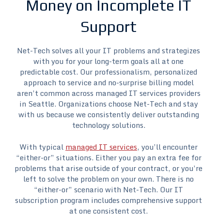
Money on Incomplete IT
Support
Net-Tech solves all your IT problems and strategizes
with you for your long-term goals all at one
predictable cost. Our professionalism, personalized
approach to service and no-surprise billing model
aren’t common across managed IT services providers
in Seattle. Organizations choose Net-Tech and stay
with us because we consistently deliver outstanding
technology solutions.
With typical
managed IT services
, you’ll encounter
“either-or” situations. Either you pay an extra fee for
problems that arise outside of your contract, or you’re
left to solve the problem on your own. There is no
“either-or” scenario with Net-Tech. Our IT
subscription program includes comprehensive support
at one consistent cost.