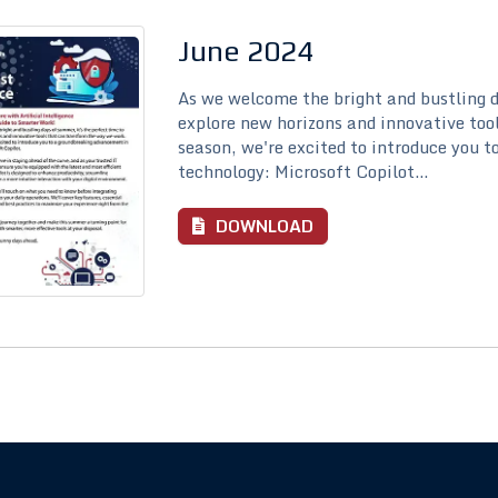
June 2024
As we welcome the bright and bustling d
explore new horizons and innovative too
season, we're excited to introduce you 
technology: Microsoft Copilot...
DOWNLOAD