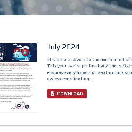
July 2024
It's time to dive into the excitement of
This year, we’re pulling back the curtai
ensures every aspect of Seafair runs sm
awless coordination...
DOWNLOAD