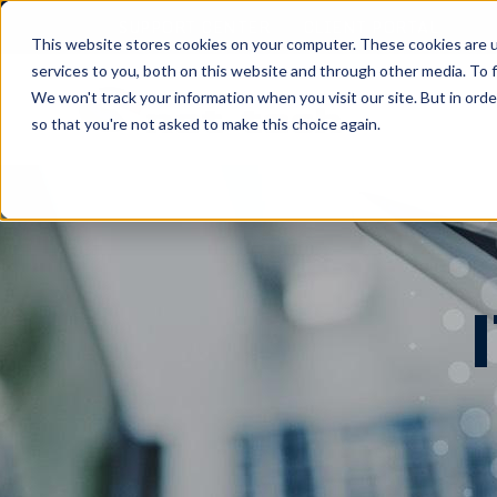
SUPPORT CENTER
CLIENT PORTAL
This website stores cookies on your computer. These cookies are 
services to you, both on this website and through other media. To f
We won't track your information when you visit our site. But in orde
so that you're not asked to make this choice again.