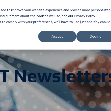
used to improve your website experience and provide more personalized
ind out more about the cookies we use, see our Privacy Policy.
r to comply with your preferences, we'll have to use just one tiny cookie
What We Offer
Industries
Resou
Accept
Decline
IT Newsletter