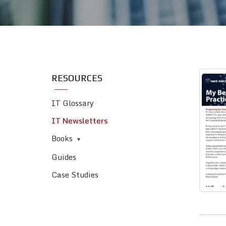
RESOURCES
IT Glossary
IT Newsletters
Books
Guides
Case Studies