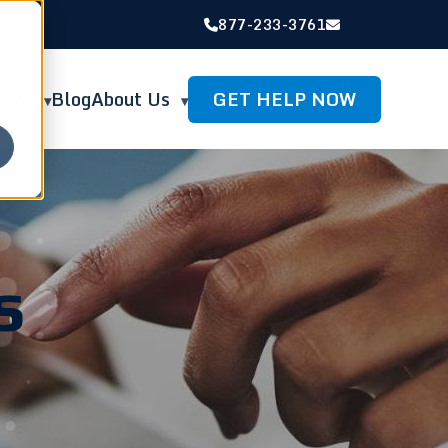
877-233-3761
GET HELP NOW
rces
Blog
About Us
s