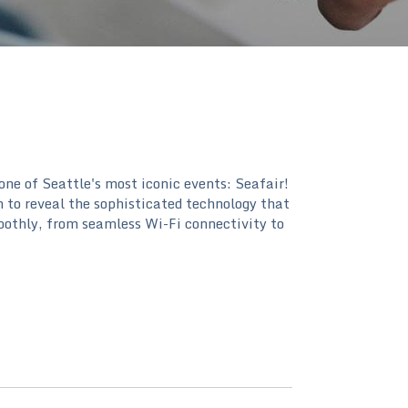
 one of Seattle's most iconic events: Seafair!
n to reveal the sophisticated technology that
oothly, from seamless Wi-Fi connectivity to