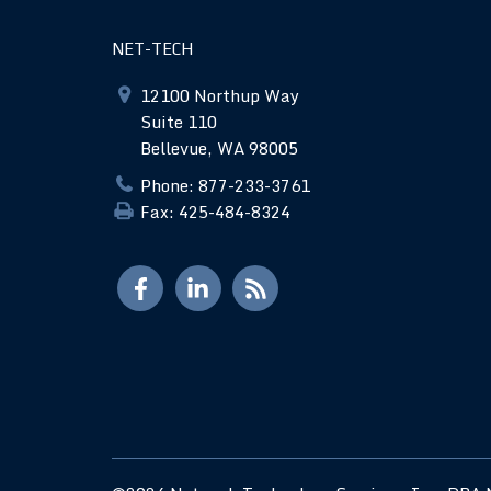
NET-TECH
12100 Northup Way
Suite 110
Bellevue, WA 98005
Phone: 877-233-3761
Fax: 425-484-8324