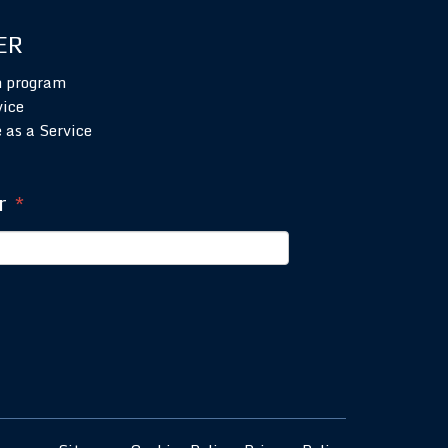
ER
n program
vice
 as a Service
r
*