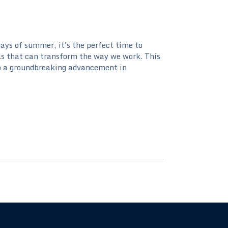
ays of summer, it's the perfect time to
ls that can transform the way we work. This
to a groundbreaking advancement in