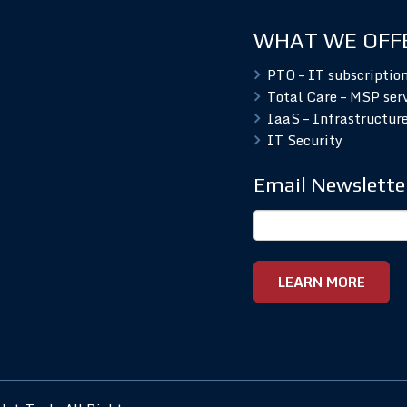
WHAT WE OFF
PTO – IT subscriptio
Total Care – MSP ser
IaaS – Infrastructure
IT Security
Email Newslette