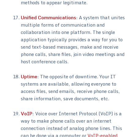
methods to appear legitimate.
Unified Communications
: A system that unites
multiple forms of communication and
collaboration into one platform. The single
application typically provides a way for you to
send text-based messages, make and receive
phone calls, share files, join video meetings and
host conference calls.
Uptime
: The opposite of downtime. Your IT
systems are available, allowing everyone to
access files, send emails, receive phone calls,
share information, save documents, etc.
VoIP
: Voice over Internet Protocol (VoIP) is a
way to make phone calls over an internet
connection instead of analog phone lines. This
can be done via a computer or
VoIP-enabled