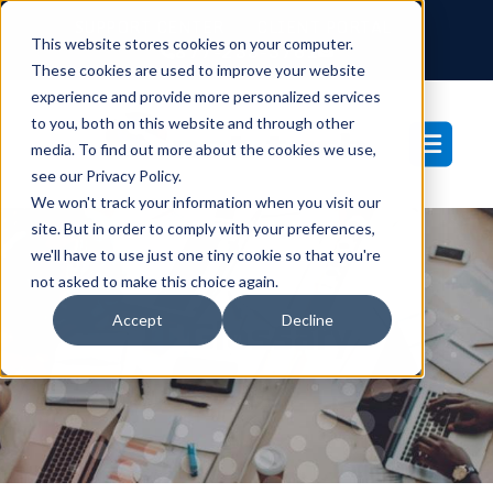
SUPPORT CENTER
CLIENT PORTAL
This website stores cookies on your computer.
877-233-3761
These cookies are used to improve your website
experience and provide more personalized services
to you, both on this website and through other
media. To find out more about the cookies we use,
see our Privacy Policy.
We won't track your information when you visit our
site. But in order to comply with your preferences,
we'll have to use just one tiny cookie so that you're
not asked to make this choice again.
Accept
Decline
IT Glossary