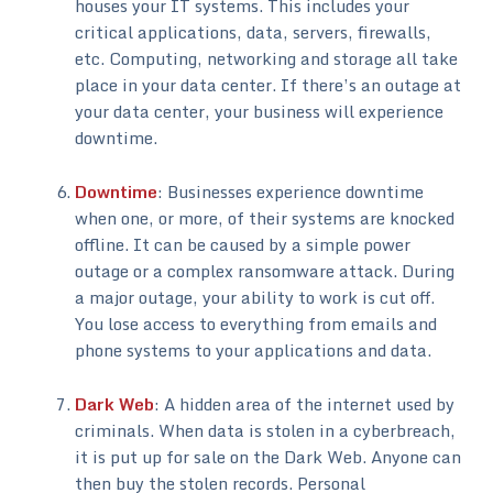
houses your IT systems. This includes your
critical applications, data, servers, firewalls,
etc. Computing, networking and storage all take
place in your data center. If there’s an outage at
your data center, your business will experience
downtime.
Downtime
: Businesses experience downtime
when one, or more, of their systems are knocked
offline. It can be caused by a simple power
outage or a complex ransomware attack. During
a major outage, your ability to work is cut off.
You lose access to everything from emails and
phone systems to your applications and data.
Dark Web
: A hidden area of the internet used by
criminals. When data is stolen in a cyberbreach,
it is put up for sale on the Dark Web. Anyone can
then buy the stolen records. Personal