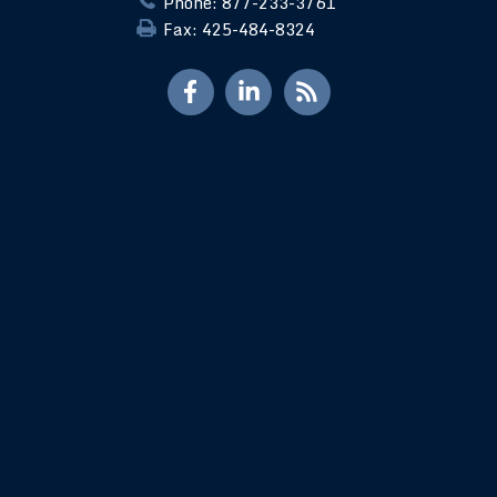
Phone: 877-233-3761
Fax: 425-484-8324