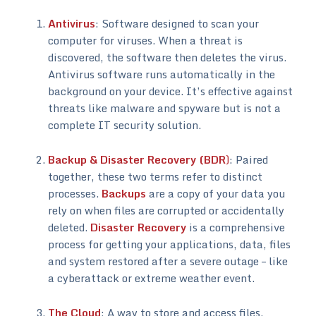
Antivirus
: Software designed to scan your
computer for viruses. When a threat is
discovered, the software then deletes the virus.
Antivirus software runs automatically in the
background on your device. It’s effective against
threats like malware and spyware but is not a
complete IT security solution.
Backup & Disaster Recovery (BDR
)
: Paired
together, these two terms refer to distinct
processes.
Backups
are a copy of your data you
rely on when files are corrupted or accidentally
deleted.
Disaster Recovery
is a comprehensive
process for getting your applications, data, files
and system restored after a severe outage – like
a cyberattack or extreme weather event.
The Cloud
: A way to store and access files,