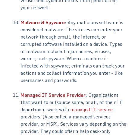
viruses and cybercriminals from penetrating
your network.
Malware & Spyware
: Any malicious software is
considered malware. The viruses can enter your
network through email, the internet, or
corrupted software installed on a device. Types
of malware include Trojan horses, viruses,
worms, and spyware. When a machine is
infected with spyware, criminals can track your
actions and collect information you enter – like
usernames and passwords.
Managed IT Service Provider
: Organizations
that want to outsource some, or all, of their IT
department work with
managed IT service
providers. (Also called a managed services
provider, or MSP). Services vary depending on the
provider. They could offer a help desk-only