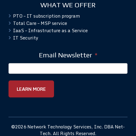
WHAT WE OFFER
PTO – IT subscription program
Total Care – MSP service
IaaS – Infrastructure as a Service
IT Security
Email Newsletter
*
©2026 Network Technology Services, Inc. DBA Net-
Tech. All Rights Reserved.