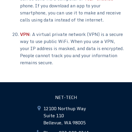
phone. If you download an app to your
smartphone, you can use it to make and receive
calls using data instead of the internet.
VPN
: A virtual private network (VPN) is a secure
way to use public WiFi. When you use a VPN,
your IP address is masked, and data is encrypted.
People cannot track you and your information
remains secure.
NET-TECH
12100 Northup Way
Suite 110
Bellevue, WA 98005