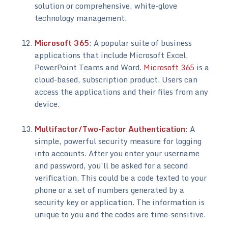
solution or comprehensive, white-glove
technology management.
Microsoft 365
: A popular suite of business
applications that include Microsoft Excel,
PowerPoint Teams and Word.
Microsoft 365
is a
cloud-based, subscription product. Users can
access the applications and their files from any
device.
Multifactor/Two-Factor Authentication
: A
simple, powerful security measure for logging
into accounts. After you enter your username
and password, you’ll be asked for a second
verification. This could be a code texted to your
phone or a set of numbers generated by a
security key or application. The information is
unique to you and the codes are time-sensitive.