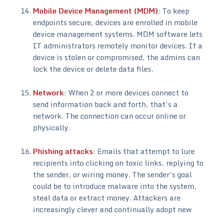
Mobile Device Management (MDM)
: To keep
endpoints secure, devices are enrolled in mobile
device management systems. MDM software lets
IT administrators remotely monitor devices. If a
device is stolen or compromised, the admins can
lock the device or delete data files.
Network
: When 2 or more devices connect to
send information back and forth, that’s a
network. The connection can occur online or
physically.
Phishing attacks
:
Emails that attempt to lure
recipients into clicking on toxic links, replying to
the sender, or wiring money. The sender’s goal
could be to introduce malware into the system,
steal data or extract money. Attackers are
increasingly clever and continually adopt new