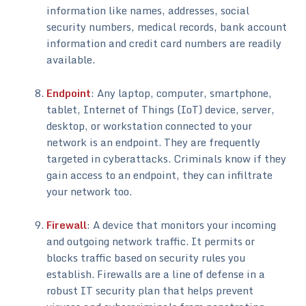
information like names, addresses, social
security numbers, medical records, bank account
information and credit card numbers are readily
available.
Endpoint
: Any laptop, computer, smartphone,
tablet, Internet of Things (IoT) device, server,
desktop, or workstation connected to your
network is an endpoint. They are frequently
targeted in cyberattacks. Criminals know if they
gain access to an endpoint, they can infiltrate
your network too.
Firewall
: A device that monitors your incoming
and outgoing network traffic. It permits or
blocks traffic based on security rules you
establish. Firewalls are a line of defense in a
robust IT security plan that helps prevent