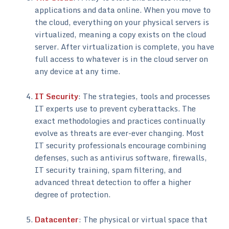
applications and data online. When you move to
the cloud, everything on your physical servers is
virtualized, meaning a copy exists on the cloud
server. After virtualization is complete, you have
full access to whatever is in the cloud server on
any device at any time.
IT Security
: The strategies, tools and processes
IT experts use to prevent cyberattacks. The
exact methodologies and practices continually
evolve as threats are ever-ever changing. Most
IT security professionals encourage combining
defenses, such as antivirus software, firewalls,
IT security training, spam filtering, and
advanced threat detection to offer a higher
degree of protection.
Datacenter
: The physical or virtual space that