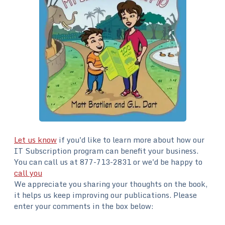
Let us know
if you'd like to learn more about how our
IT Subscription program can benefit your business.
You can call us at 877-713-2831 or we'd be happy to
call you
We appreciate you sharing your thoughts on the book,
it helps us keep improving our publications. Please
enter your comments in the box below: