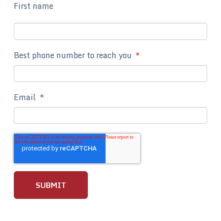
First name
Best phone number to reach you
*
Email
*