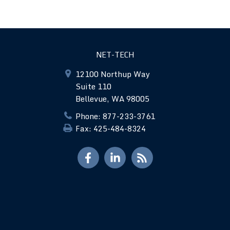
NET-TECH
12100 Northup Way
Suite 110
Bellevue, WA 98005
Phone: 877-233-3761
Fax: 425-484-8324