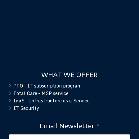
WHAT WE OFFER
PTO – IT subscription program
Total Care – MSP service
IaaS – Infrastructure as a Service
IT Security
Email Newsletter
*