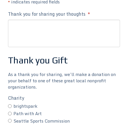
indicates required fields
*
Thank you for sharing your thoughts
*
Thank you Gift
As a thank you for sharing, we’ll make a donation on
your behalf to one of these great local nonprofit
organizations.
Charity
brightspark
Path with Art
Seattle Sports Commission