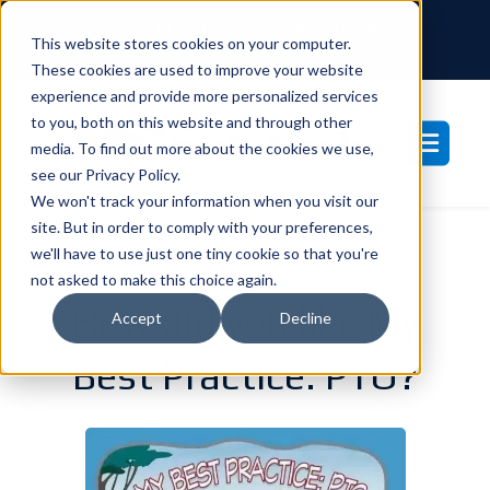
SUPPORT CENTER
CLIENT PORTAL
This website stores cookies on your computer.
877-233-3761
These cookies are used to improve your website
experience and provide more personalized services
to you, both on this website and through other
media. To find out more about the cookies we use,
see our Privacy Policy.
We won't track your information when you visit our
site. But in order to comply with your preferences,
we'll have to use just one tiny cookie so that you're
not asked to make this choice again.
How did you like My
Accept
Decline
Best Practice: PTO?