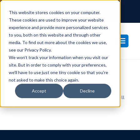
SUPPORT CENTER
CLIENT PORTAL
This website stores cookies on your computer.
877-233-3761
These cookies are used to improve your website
experience and provide more personalized services
to you, both on this website and through other
media. To find out more about the cookies we use,
see our Privacy Policy.
We won't track your information when you visit our
site. But in order to comply with your preferences,
we'll have to use just one tiny cookie so that you're
Thank You!.
not asked to make this choice again.
Accept
Decline
We’ve received your message. A representative will
respond shortly.