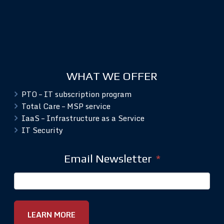
WHAT WE OFFER
PTO – IT subscription program
Total Care – MSP service
IaaS – Infrastructure as a Service
IT Security
Email Newsletter
*