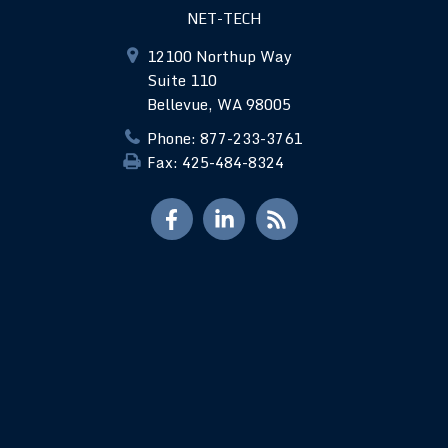
NET-TECH
12100 Northup Way
Suite 110
Bellevue, WA 98005
Phone: 877-233-3761
Fax: 425-484-8324