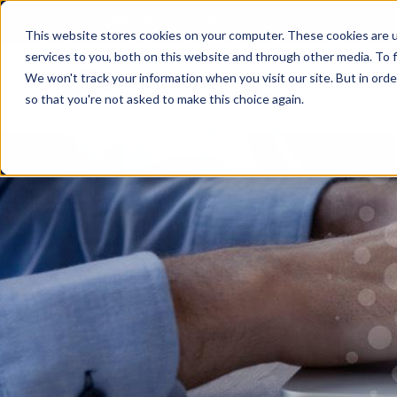
SUPPORT CENTER
CLIENT PORTAL
This website stores cookies on your computer. These cookies are 
services to you, both on this website and through other media. To f
We won't track your information when you visit our site. But in orde
so that you're not asked to make this choice again.