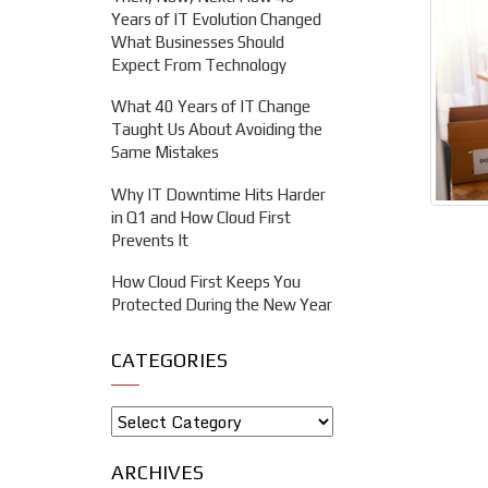
Years of IT Evolution Changed
What Businesses Should
Expect From Technology
What 40 Years of IT Change
Taught Us About Avoiding the
Same Mistakes
Why IT Downtime Hits Harder
in Q1 and How Cloud First
Prevents It
How Cloud First Keeps You
Protected During the New Year
CATEGORIES
ARCHIVES