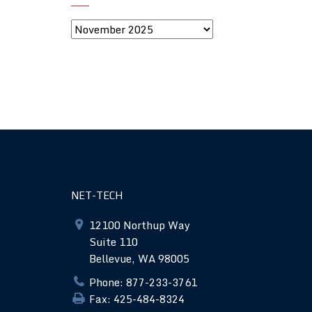
NET-TECH
12100 Northup Way
Suite 110
Bellevue, WA 98005
Phone: 877-233-3761
Fax: 425-484-8324