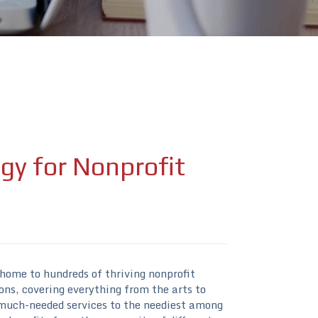
gy for Nonprofit
 home to hundreds of thriving nonprofit
ons, covering everything from the arts to
much-needed services to the neediest among