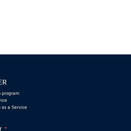
ER
n program
vice
 as a Service
r
*