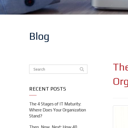
Blog
The
This is a search field with an auto-suggest feat
There are no suggestions because the search f
Org
RECENT POSTS
The 4 Stages of IT Maturity:
Where Does Your Organization
Stand?
Then, Now, Next: How 40