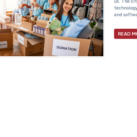
us. The ci
technology
and softwa
READ M