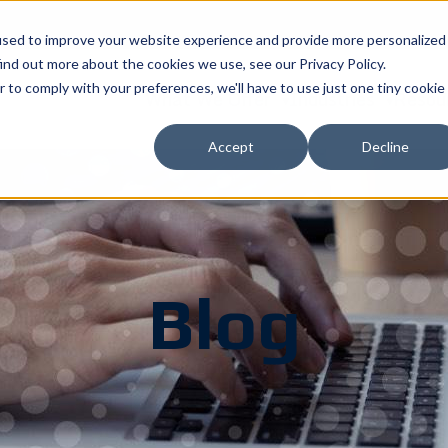
used to improve your website experience and provide more personalized
ind out more about the cookies we use, see our Privacy Policy.
r to comply with your preferences, we'll have to use just one tiny cookie
What We Offer
Industries
Resou
Accept
Decline
Blog