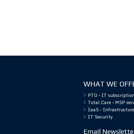
WHAT WE OFF
PTO – IT subscriptio
Total Care – MSP ser
IaaS – Infrastructure
IT Security
Email Newslette