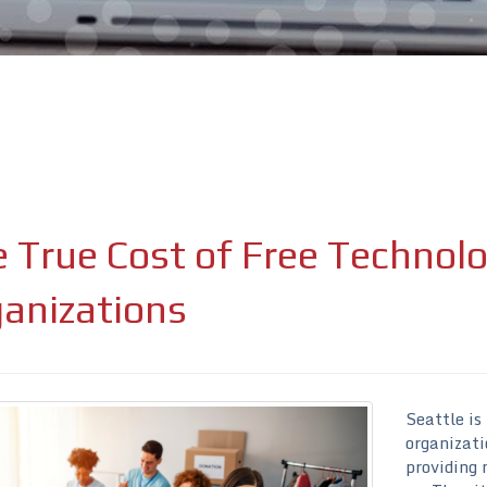
 True Cost of Free Technolo
ure attached.
ield is empty.
anizations
Seattle is
organizati
providing 