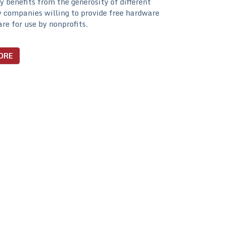
ty benefits from the generosity of different
 companies willing to provide free hardware
re for use by nonprofits.
ORE