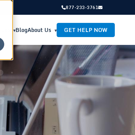
877-233-3761
GET HELP NOW
rces
Blog
About Us