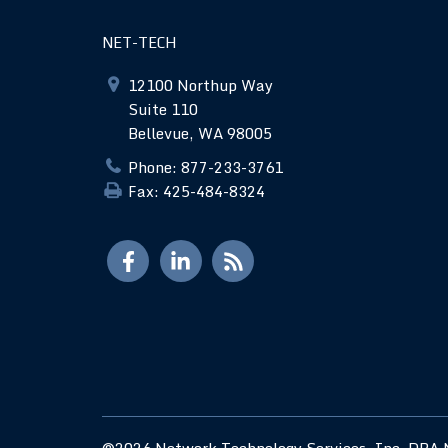
NET-TECH
12100 Northup Way
Suite 110
Bellevue, WA 98005
Phone: 877-233-3761
Fax: 425-484-8324
©2026 Network Technology Services, Inc. DBA N