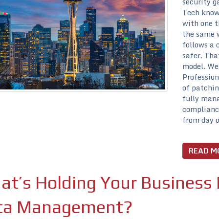
security g
Tech knows
with one t
the same w
follows a 
safer. Tha
model. We’
Profession
of patchin
fully mana
compliance
from day o
READ M
t’s Holding Your Business 
ta Management?