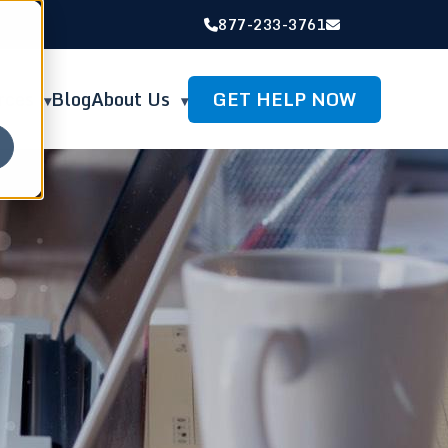
877-233-3761
GET HELP NOW
rces
Blog
About Us