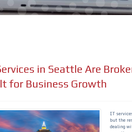
Services in Seattle Are Bro
ure attached.
ield is empty.
lt for Business Growth
IT service
but the re
dealing wi