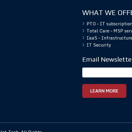
WHAT WE OFF
PTO – IT subscriptio
Total Care – MSP ser
IaaS – Infrastructure
IT Security
Email Newslette
et-Tech. All Rights