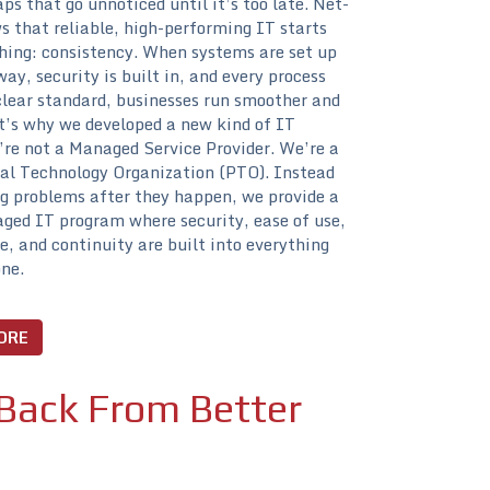
aps that go unnoticed until it’s too late. Net-
 that reliable, high-performing IT starts
hing: consistency. When systems are set up
ay, security is built in, and every process
clear standard, businesses run smoother and
t’s why we developed a new kind of IT
re not a Managed Service Provider. We’re a
al Technology Organization (PTO). Instead
g problems after they happen, we provide a
ged IT program where security, ease of use,
, and continuity are built into everything
ne.
ORE
Back From Better