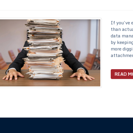
If you’ve 
than actua
data mana
by keeping
more diggi
attachment
READ M