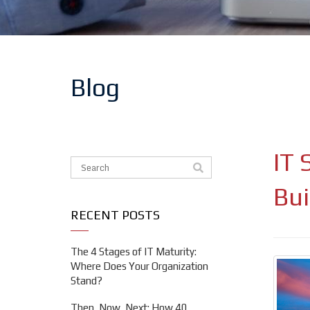
Blog
IT 
This is a search field with an auto-suggest feat
There are no suggestions because the search f
Bui
RECENT POSTS
The 4 Stages of IT Maturity:
Where Does Your Organization
Stand?
Then, Now, Next: How 40