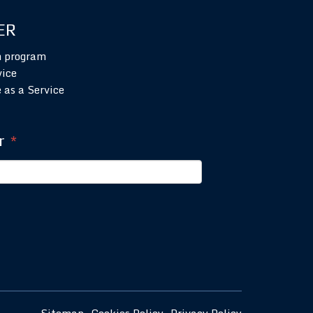
ER
n program
vice
 as a Service
r
*
Sitemap
Cookies Policy
Privacy Policy