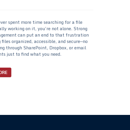
ever spent more time searching for a file
lly working on it, you’re not alone. Strong
gement can put an end to that frustration
 files organized, accessible, and secure—no
ng through SharePoint, Dropbox, or email
s just to find what you need.
ORE