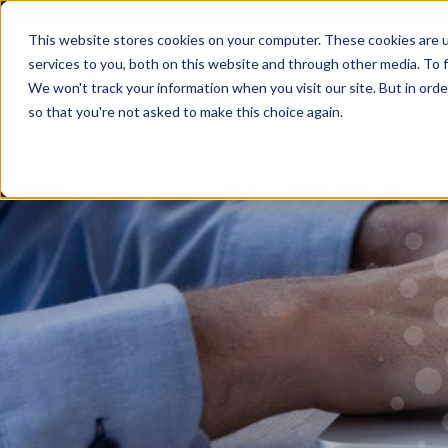
SUPPORT CENTER
CLIENT PORTAL
This website stores cookies on your computer. These cookies are 
services to you, both on this website and through other media. To f
We won't track your information when you visit our site. But in orde
so that you're not asked to make this choice again.