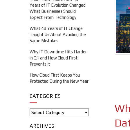
Years of IT Evolution Changed
What Businesses Should
Expect From Technology
What 40 Years of IT Change
Taught Us About Avoiding the
Same Mistakes
Why IT Downtime Hits Harder
in Q1 and How Cloud First
Prevents It
How Cloud First Keeps You
Protected During the New Year
CATEGORIES
Wha
Da
ARCHIVES