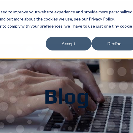
used to improve your website experience and provide more personalized
ind out more about the cookies we use, see our Privacy Policy.
r to comply with your preferences, we'll have to use just one tiny cookie
What We Offer
Industries
Resou
Accept
Decline
Blog