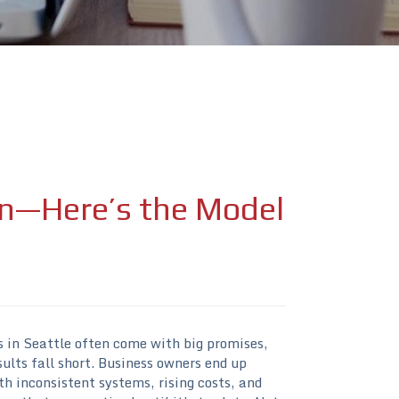
ken—Here’s the Model
s in Seattle often come with big promises,
sults fall short. Business owners end up
th inconsistent systems, rising costs, and