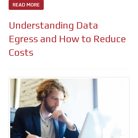
READ MORE
Understanding Data
Egress and How to Reduce
Costs