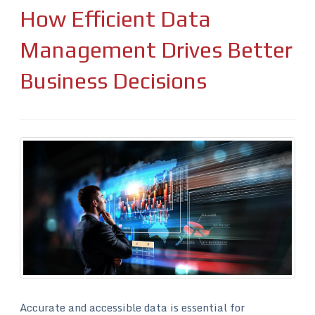
How Efficient Data
Management Drives Better
Business Decisions
Accurate and accessible data is essential for