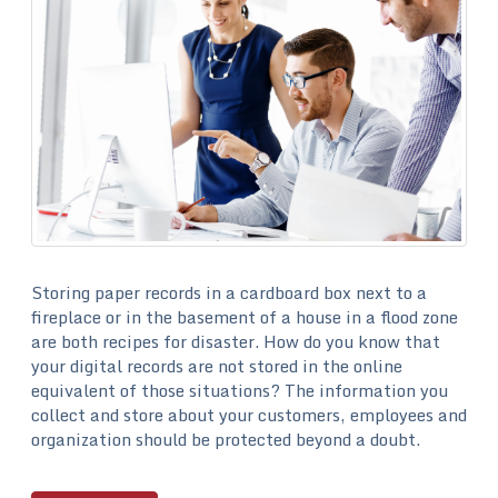
Storing paper records in a cardboard box next to a
fireplace or in the basement of a house in a flood zone
are both recipes for disaster. How do you know that
your digital records are not stored in the online
equivalent of those situations? The information you
collect and store about your customers, employees and
organization should be protected beyond a doubt.