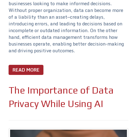
businesses looking to make informed decisions.
Without proper organization, data can become more
of a liability than an asset—creating delays,
introducing errors, and leading to decisions based on
incomplete or outdated information. On the other
hand, efficient data management transforms how
businesses operate, enabling better decision-making
and driving positive outcomes.
READ MORE
The Importance of Data
Privacy While Using AI