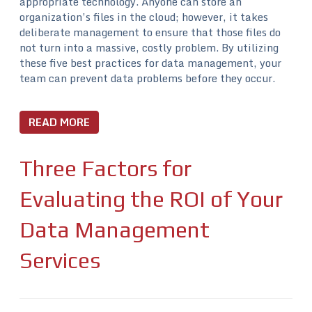
appropriate technology. Anyone can store an
organization’s files in the cloud; however, it takes
deliberate management to ensure that those files do
not turn into a massive, costly problem. By utilizing
these five best practices for data management, your
team can prevent data problems before they occur.
READ MORE
Three Factors for
Evaluating the ROI of Your
Data Management
Services