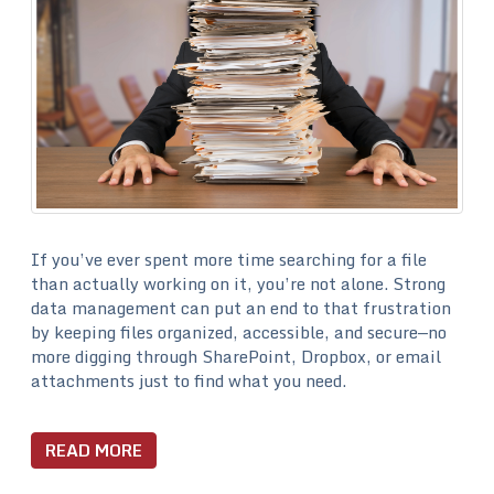
If you’ve ever spent more time searching for a file
than actually working on it, you’re not alone. Strong
data management can put an end to that frustration
by keeping files organized, accessible, and secure—no
more digging through SharePoint, Dropbox, or email
attachments just to find what you need.
READ MORE