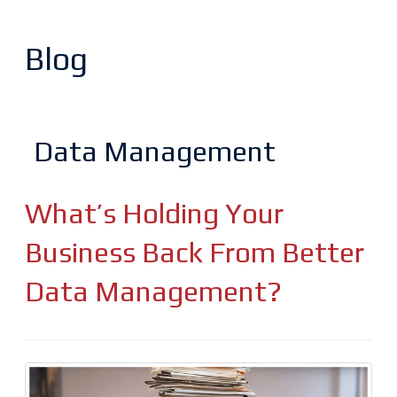
Blog
Data Management
What’s Holding Your
Business Back From Better
Data Management?