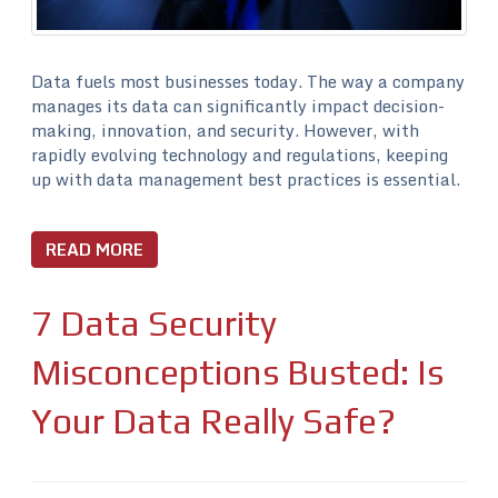
Data fuels most businesses today. The way a company
manages its data can significantly impact decision-
making, innovation, and security. However, with
rapidly evolving technology and regulations, keeping
up with data management best practices is essential.
READ MORE
7 Data Security
Misconceptions Busted: Is
Your Data Really Safe?