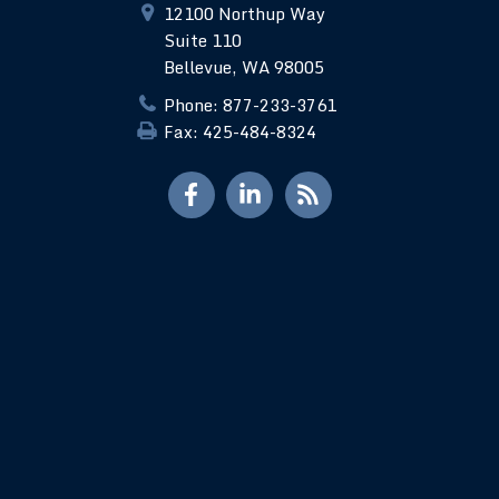
12100 Northup Way
Suite 110
Bellevue, WA 98005
Phone: 877-233-3761
Fax: 425-484-8324