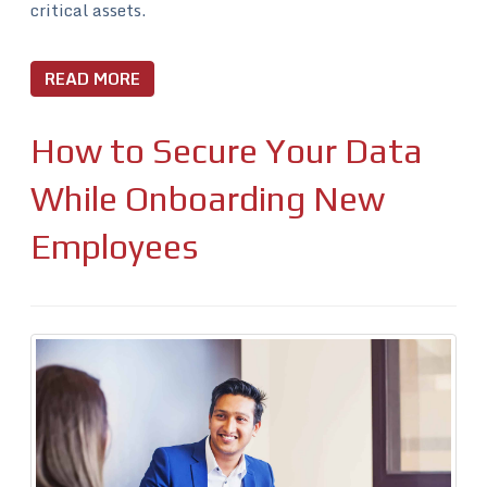
critical assets.
READ MORE
How to Secure Your Data
While Onboarding New
Employees