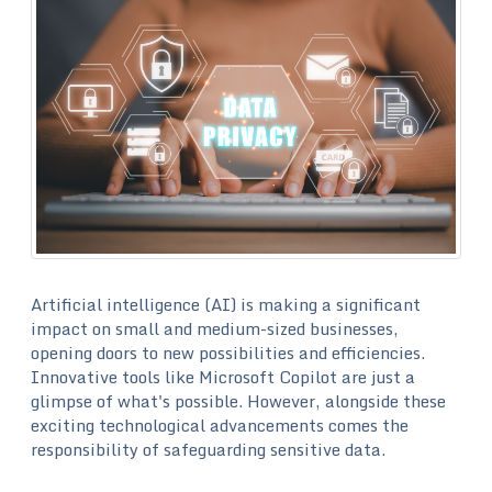
Artificial intelligence (AI) is making a significant
impact on small and medium-sized businesses,
opening doors to new possibilities and efficiencies.
Innovative tools like Microsoft Copilot are just a
glimpse of what's possible. However, alongside these
exciting technological advancements comes the
responsibility of safeguarding sensitive data.