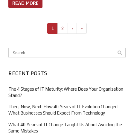
READ MORE
1
2
›
»
This is a search field with an auto-suggest feature attache
There are no suggestions because the search field is em
RECENT POSTS
The 4 Stages of IT Maturity: Where Does Your Organization
Stand?
Then, Now, Next: How 40 Years of IT Evolution Changed
What Businesses Should Expect From Technology
What 40 Years of IT Change Taught Us About Avoiding the
Same Mistakes