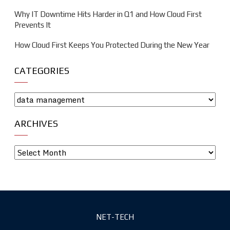
Why IT Downtime Hits Harder in Q1 and How Cloud First
Prevents It
How Cloud First Keeps You Protected During the New Year
CATEGORIES
ARCHIVES
NET-TECH