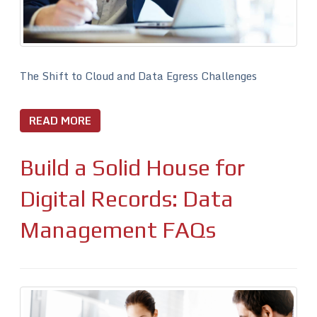
The Shift to Cloud and Data Egress Challenges
READ MORE
Build a Solid House for
Digital Records: Data
Management FAQs