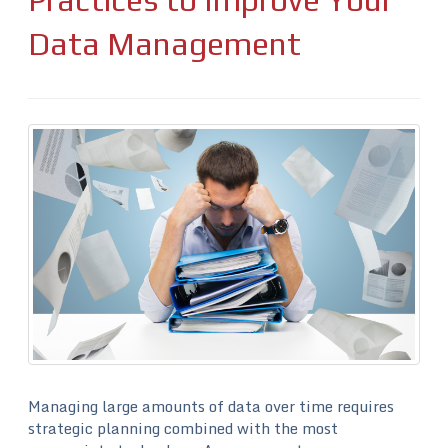
Data Management
Managing large amounts of data over time requires
strategic planning combined with the most