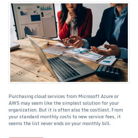
Purchasing cloud services from Microsoft Azure or
AWS may seem like the simplest solution for your
organization. But it is often also the costliest. From
your standard monthly costs to new service fees, it
seems the list never ends on your monthly bill.