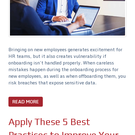
Bringing on new employees generates excitement for
HR teams, but it also creates vulnerability if
onboarding isn’t handled properly. When careless
mistakes happen during the onboarding process for
new employees, as well as when offboarding them, you
risk breaches that expose sensitive data.
READ MORE
Apply These 5 Best
Practices to Improve Your