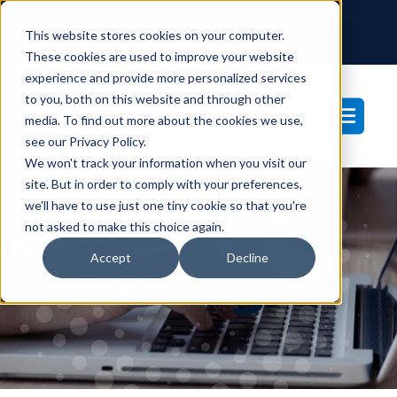
SUPPORT CENTER
CLIENT PORTAL
This website stores cookies on your computer.
877-233-3761
These cookies are used to improve your website
experience and provide more personalized services
to you, both on this website and through other
media. To find out more about the cookies we use,
see our Privacy Policy.
We won't track your information when you visit our
site. But in order to comply with your preferences,
we'll have to use just one tiny cookie so that you're
not asked to make this choice again.
Blog
Accept
Decline