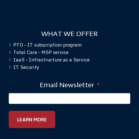
WHAT WE OFFER
PTO – IT subscription program
Total Care – MSP service
IaaS – Infrastructure as a Service
IT Security
Email Newsletter
*