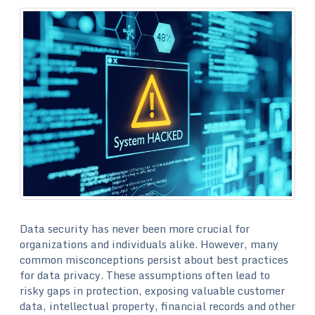
Data security has never been more crucial for
organizations and individuals alike. However, many
common misconceptions persist about best practices
for data privacy. These assumptions often lead to
risky gaps in protection, exposing valuable customer
data, intellectual property, financial records and other