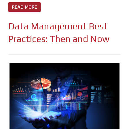
READ MORE
Data Management Best
Practices: Then and Now