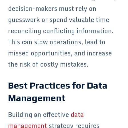
decision-makers must rely on
guesswork or spend valuable time
reconciling conflicting information.
This can slow operations, lead to
missed opportunities, and increase
the risk of costly mistakes.
Best Practices for Data
Management
Building an effective
data
management
strategy requires