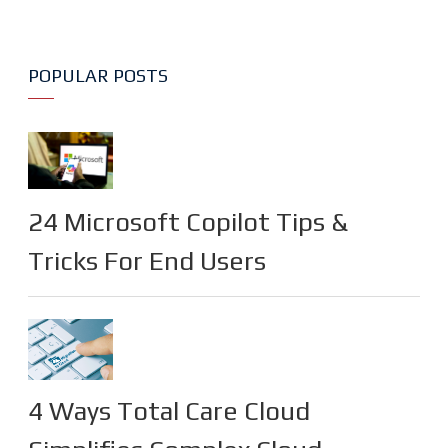
POPULAR POSTS
24 Microsoft Copilot Tips &
Tricks For End Users
4 Ways Total Care Cloud