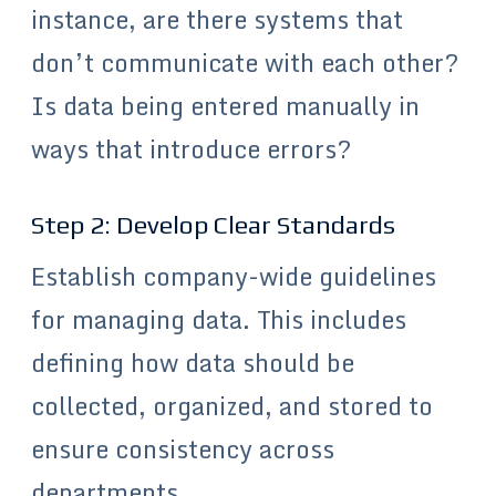
instance, are there systems that
don’t communicate with each other?
Is data being entered manually in
ways that introduce errors?
Step 2: Develop Clear Standards
Establish company-wide guidelines
for managing data. This includes
defining how data should be
collected, organized, and stored to
ensure consistency across
departments.