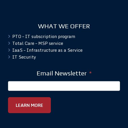
WHAT WE OFFER
PTO – IT subscription program
Total Care – MSP service
IaaS – Infrastructure as a Service
IT Security
Email Newsletter
*