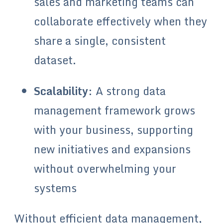
sales and marketing teams can
collaborate effectively when they
share a single, consistent
dataset.
Scalability
: A strong data
management framework grows
with your business, supporting
new initiatives and expansions
without overwhelming your
systems
Without efficient data management,