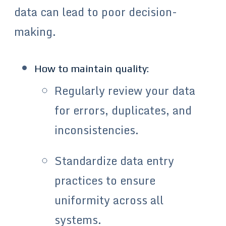
data can lead to poor decision-
making.
How to maintain quality:
Regularly review your data
for errors, duplicates, and
inconsistencies.
Standardize data entry
practices to ensure
uniformity across all
systems.