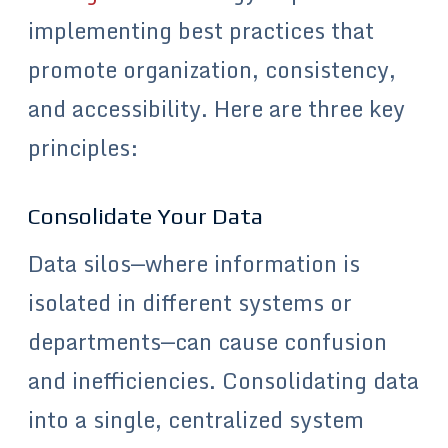
implementing best practices that
promote organization, consistency,
and accessibility. Here are three key
principles:
Consolidate Your Data
Data silos—where information is
isolated in different systems or
departments—can cause confusion
and inefficiencies. Consolidating data
into a single, centralized system