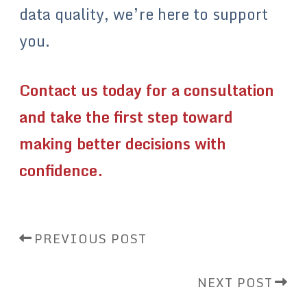
data quality, we’re here to support
you.
Contact us today for a consultation
and take the first step toward
making better decisions with
confidence.
PREVIOUS POST
NEXT POST