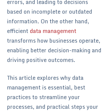
errors, and leading to decisions
based on incomplete or outdated
information. On the other hand,
efficient
data management
transforms how businesses operate,
enabling better decision-making and
driving positive outcomes.
This article explores why data
management is essential, best
practices to streamline your
processes, and practical steps your