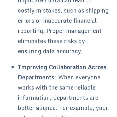
duplicated data can lead to
costly mistakes, such as shipping
errors or inaccurate financial
reporting. Proper management
eliminates these risks by
ensuring data accuracy.
Improving Collaboration Across
Departments
: When everyone
works with the same reliable
information, departments are
better aligned. For example, your