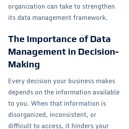
organization can take to strengthen
its data management framework.
The Importance of Data
Management in Decision-
Making
Every decision your business makes
depends on the information available
to you. When that information is
disorganized, inconsistent, or
difficult to access, it hinders your