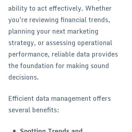
ability to act effectively. Whether
you're reviewing financial trends,
planning your next marketing
strategy, or assessing operational
performance, reliable data provides
the foundation for making sound
decisions.
Efficient data management offers
several benefits:
Spotting Trends and