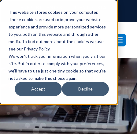
SUPPORT CENTER
CLIENT PORTAL
This website stores cookies on your computer.
877-233-3761
These cookies are used to improve your website
experience and provide more personalized services
to you, both on this website and through other
media. To find out more about the cookies we use,
see our Privacy Policy.
We won't track your information when you visit our
site. But in order to comply with your preferences,
we'll have to use just one tiny cookie so that you're
not asked to make this choice again.
Blog
Accept
Decline