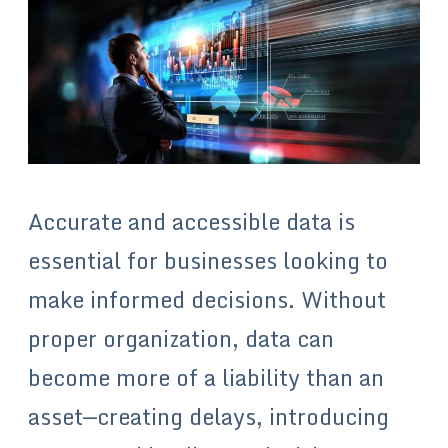
Accurate and accessible data is
essential for businesses looking to
make informed decisions. Without
proper organization, data can
become more of a liability than an
asset—creating delays, introducing