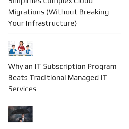
Simplifies Complex Cloud
Migrations (Without Breaking
Your Infrastructure)
Why an IT Subscription Program
Beats Traditional Managed IT
Services