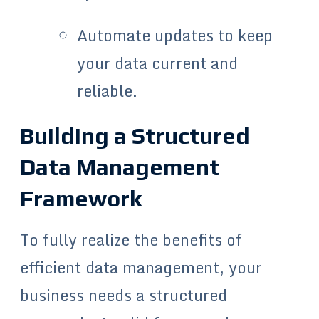
Automate updates to keep
your data current and
reliable.
Building a Structured
Data Management
Framework
To fully realize the benefits of
efficient data management, your
business needs a structured