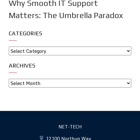
Why Smooth IT Support
Matters: The Umbrella Paradox
CATEGORIES
ARCHIVES
NET-TECH
12100 Northup Way