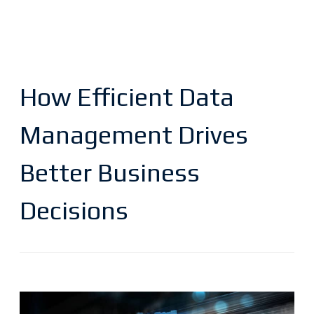
How Efficient Data
Management Drives
Better Business
Decisions