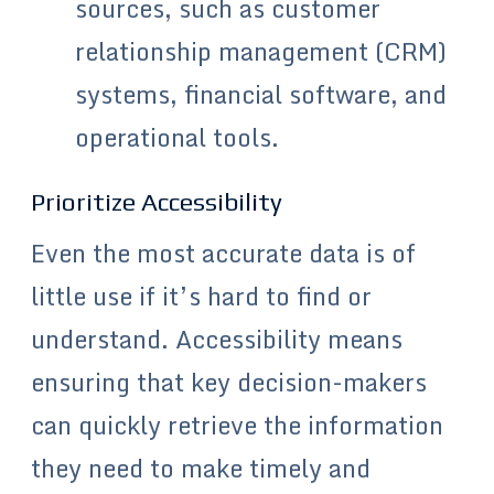
sources, such as customer
relationship management (CRM)
systems, financial software, and
operational tools.
Prioritize Accessibility
Even the most accurate data is of
little use if it’s hard to find or
understand. Accessibility means
ensuring that key decision-makers
can quickly retrieve the information
they need to make timely and