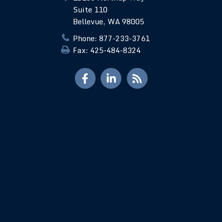
Suite 110
Bellevue, WA 98005
Phone: 877-233-3761
Fax: 425-484-8324