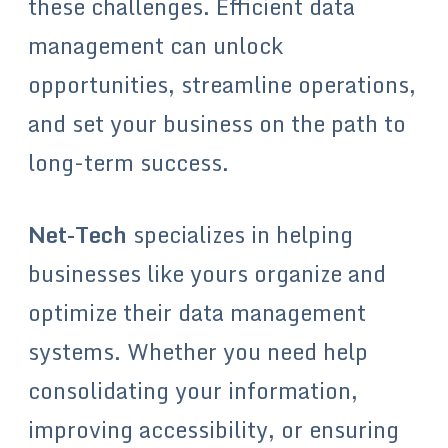
these challenges. Efficient data
management can unlock
opportunities, streamline operations,
and set your business on the path to
long-term success.
Net-Tech
specializes in helping
businesses like yours organize and
optimize their data management
systems. Whether you need help
consolidating your information,
improving accessibility, or ensuring