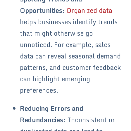
Opportunities:
Organized data
helps businesses identify trends
that might otherwise go
unnoticed. For example, sales
data can reveal seasonal demand
patterns, and customer feedback
can highlight emerging
preferences.
Reducing Errors and
Redundancies
: Inconsistent or