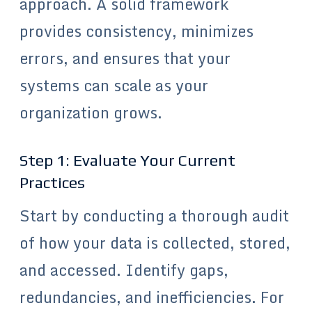
approach. A solid framework
provides consistency, minimizes
errors, and ensures that your
systems can scale as your
organization grows.
Step 1: Evaluate Your Current
Practices
Start by conducting a thorough audit
of how your data is collected, stored,
and accessed. Identify gaps,
redundancies, and inefficiencies. For