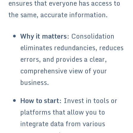
ensures that everyone has access to
the same, accurate information.
Why it matters
: Consolidation
eliminates redundancies, reduces
errors, and provides a clear,
comprehensive view of your
business.
How to start
: Invest in tools or
platforms that allow you to
integrate data from various