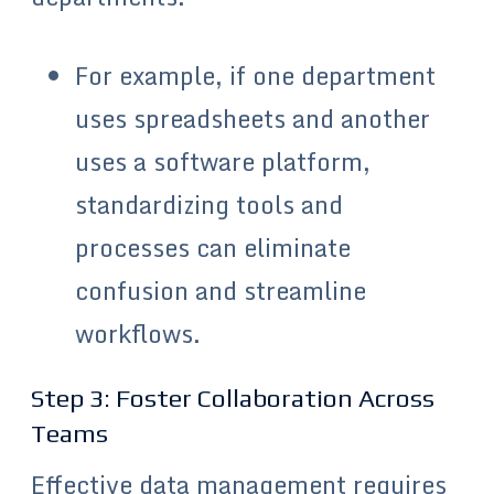
For example, if one department
uses spreadsheets and another
uses a software platform,
standardizing tools and
processes can eliminate
confusion and streamline
workflows.
Step 3: Foster Collaboration Across
Teams
Effective data management requires