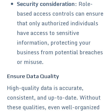
Security consideration
: Role-
based access controls can ensure
that only authorized individuals
have access to sensitive
information, protecting your
business from potential breaches
or misuse.
Ensure Data Quality
High-quality data is accurate,
consistent, and up-to-date. Without
these qualities, even well-organized