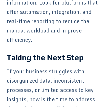
information. Look for platforms that
offer automation, integration, and
real-time reporting to reduce the
manual workload and improve
efficiency.
Taking the Next Step
If your business struggles with
disorganized data, inconsistent
processes, or limited access to key
insights, now is the time to address