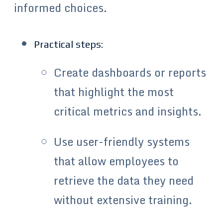
informed choices.
Practical steps:
Create dashboards or reports
that highlight the most
critical metrics and insights.
Use user-friendly systems
that allow employees to
retrieve the data they need
without extensive training.