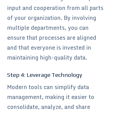
input and cooperation from all parts
of your organization. By involving
multiple departments, you can
ensure that processes are aligned
and that everyone is invested in
maintaining high-quality data.
Step 4: Leverage Technology
Modern tools can simplify data
management, making it easier to
consolidate, analyze, and share