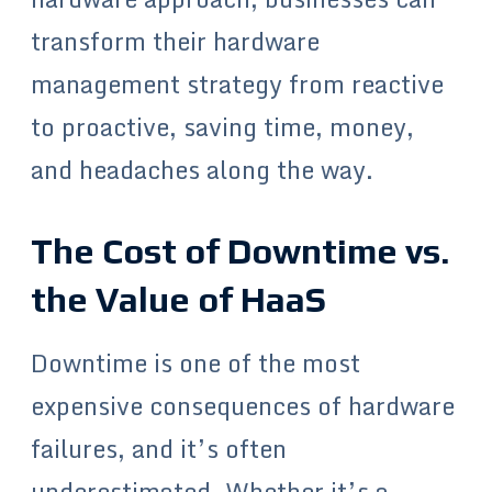
transform their hardware
management strategy from reactive
to proactive, saving time, money,
and headaches along the way.
The Cost of Downtime vs.
the Value of HaaS
Downtime is one of the most
expensive consequences of hardware
failures, and it’s often
underestimated. Whether it’s a