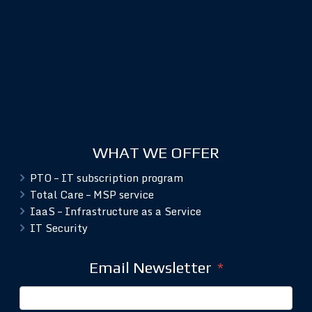
WHAT WE OFFER
PTO – IT subscription program
Total Care – MSP service
IaaS – Infrastructure as a Service
IT Security
Email Newsletter
*