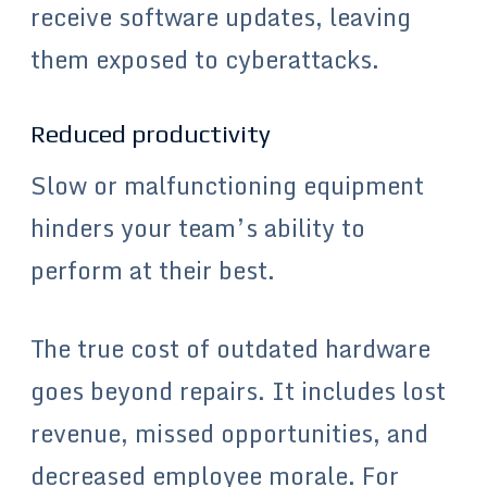
receive software updates, leaving
them exposed to cyberattacks.
Reduced productivity
Slow or malfunctioning equipment
hinders your team’s ability to
perform at their best.
The true cost of outdated hardware
goes beyond repairs. It includes lost
revenue, missed opportunities, and
decreased employee morale. For