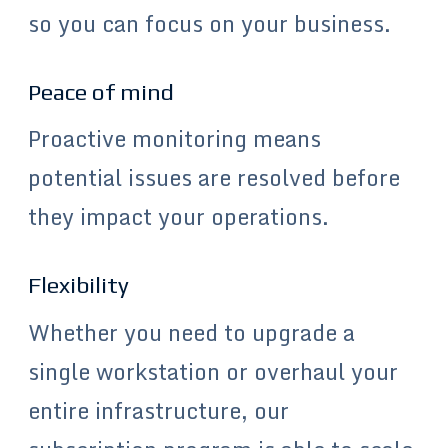
so you can focus on your business.
Peace of mind
Proactive monitoring means
potential issues are resolved before
they impact your operations.
Flexibility
Whether you need to upgrade a
single workstation or overhaul your
entire infrastructure, our