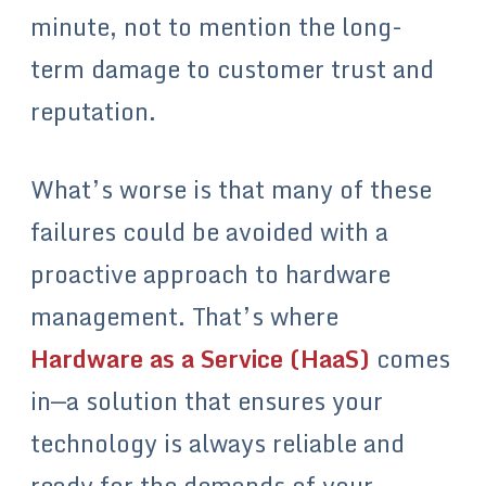
minute, not to mention the long-
term damage to customer trust and
reputation.
What’s worse is that many of these
failures could be avoided with a
proactive approach to hardware
management. That’s where
Hardware as a Service (HaaS)
comes
in—a solution that ensures your
technology is always reliable and
ready for the demands of your