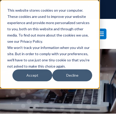
SUPPORT CENTER
CLIENT PORTAL
This website stores cookies on your computer.
877-233-3761
These cookies are used to improve your website
experience and provide more personalized services
to you, both on this website and through other
media. To find out more about the cookies we use,
see our Privacy Policy.
We won't track your information when you visit our
site. But in order to comply with your preferences,
we'll have to use just one tiny cookie so that you're
not asked to make this choice again.
Blog
Accept
Decline