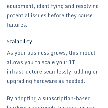
equipment, identifying and resolving
potential issues before they cause
failures.
Scalability
As your business grows, this model
allows you to scale your IT
infrastructure seamlessly, adding or
upgrading hardware as needed.
By adopting a subscription-based
hardware approach, businesses can