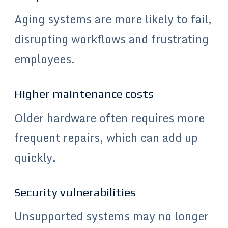
Aging systems are more likely to fail,
disrupting workflows and frustrating
employees.
Higher maintenance costs
Older hardware often requires more
frequent repairs, which can add up
quickly.
Security vulnerabilities
Unsupported systems may no longer