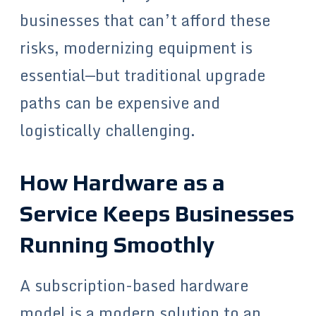
businesses that can’t afford these
risks, modernizing equipment is
essential—but traditional upgrade
paths can be expensive and
logistically challenging.
How Hardware as a
Service Keeps Businesses
Running Smoothly
A subscription-based hardware
model is a modern solution to an