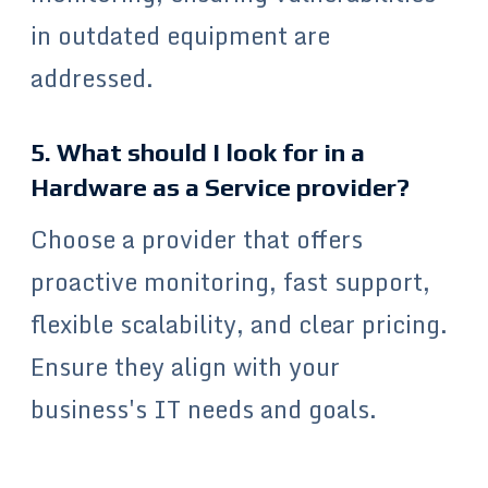
in outdated equipment are
addressed.
5. What should I look for in a
Hardware as a Service provider?
Choose a provider that offers
proactive monitoring, fast support,
flexible scalability, and clear pricing.
Ensure they align with your
business's IT needs and goals.