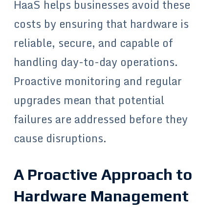
HaaS helps businesses avoid these
costs by ensuring that hardware is
reliable, secure, and capable of
handling day-to-day operations.
Proactive monitoring and regular
upgrades mean that potential
failures are addressed before they
cause disruptions.
A Proactive Approach to
Hardware Management