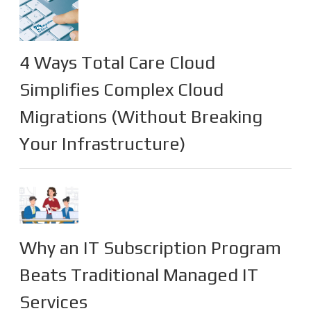
4 Ways Total Care Cloud
Simplifies Complex Cloud
Migrations (Without Breaking
Your Infrastructure)
Why an IT Subscription Program
Beats Traditional Managed IT
Services