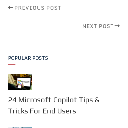
PREVIOUS POST
NEXT POST
POPULAR POSTS
24 Microsoft Copilot Tips &
Tricks For End Users