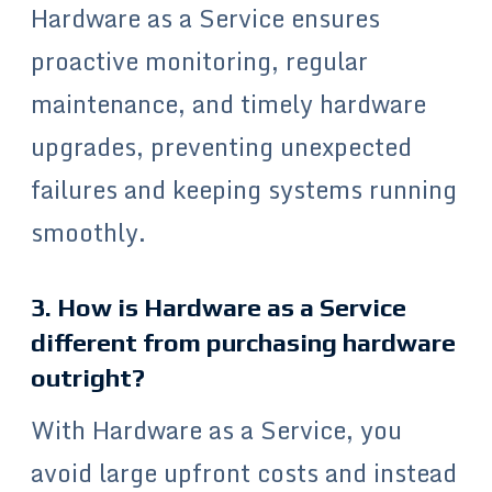
Hardware as a Service ensures
proactive monitoring, regular
maintenance, and timely hardware
upgrades, preventing unexpected
failures and keeping systems running
smoothly.
3. How is Hardware as a Service
different from purchasing hardware
outright?
With Hardware as a Service, you
avoid large upfront costs and instead