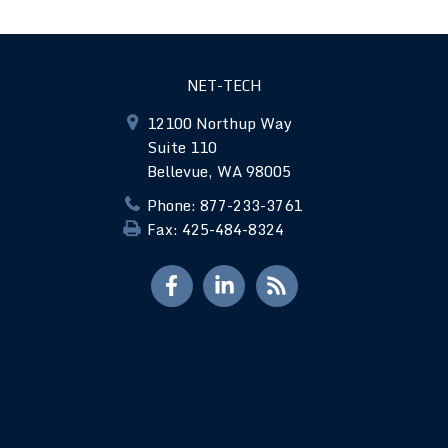
NET-TECH
12100 Northup Way
Suite 110
Bellevue, WA 98005
Phone: 877-233-3761
Fax: 425-484-8324