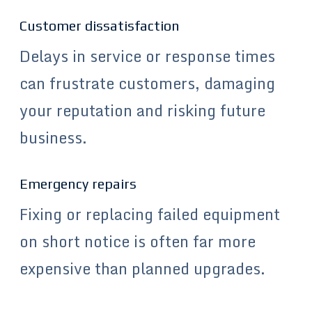
Customer dissatisfaction
Delays in service or response times
can frustrate customers, damaging
your reputation and risking future
business.
Emergency repairs
Fixing or replacing failed equipment
on short notice is often far more
expensive than planned upgrades.