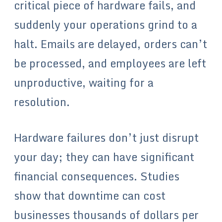
critical piece of hardware fails, and
suddenly your operations grind to a
halt. Emails are delayed, orders can’t
be processed, and employees are left
unproductive, waiting for a
resolution.
Hardware failures don’t just disrupt
your day; they can have significant
financial consequences. Studies
show that downtime can cost
businesses thousands of dollars per