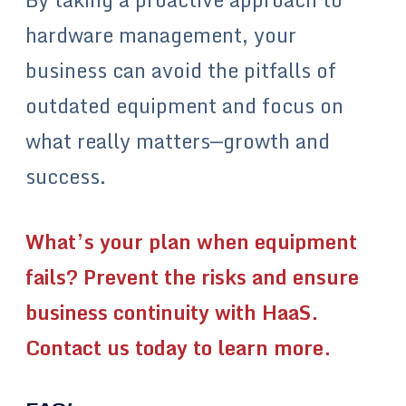
hardware management, your
business can avoid the pitfalls of
outdated equipment and focus on
what really matters—growth and
success.
What’s your plan when equipment
fails? Prevent the risks and ensure
business continuity with HaaS.
Contact us today to learn more.