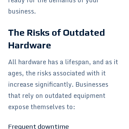
business.
The Risks of Outdated
Hardware
All hardware has a lifespan, and as it
ages, the risks associated with it
increase significantly. Businesses
that rely on outdated equipment
expose themselves to:
Frequent downtime