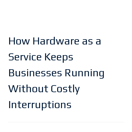
How Hardware as a
Service Keeps
Businesses Running
Without Costly
Interruptions