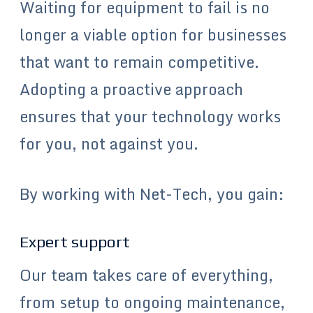
Waiting for equipment to fail is no
longer a viable option for businesses
that want to remain competitive.
Adopting a proactive approach
ensures that your technology works
for you, not against you.
By working with Net-Tech, you gain:
Expert support
Our team takes care of everything,
from setup to ongoing maintenance,