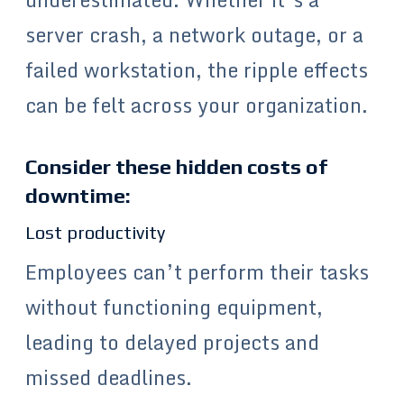
server crash, a network outage, or a
failed workstation, the ripple effects
can be felt across your organization.
Consider these hidden costs of
downtime:
Lost productivity
Employees can’t perform their tasks
without functioning equipment,
leading to delayed projects and
missed deadlines.