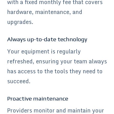
with a fixed monthly fee that covers
hardware, maintenance, and
upgrades.
Always up-to-date technology
Your equipment is regularly
refreshed, ensuring your team always
has access to the tools they need to
succeed.
Proactive maintenance
Providers monitor and maintain your