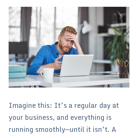
Imagine this: It’s a regular day at
your business, and everything is
running smoothly—until it isn’t. A