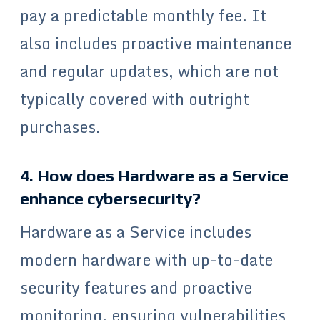
pay a predictable monthly fee. It
also includes proactive maintenance
and regular updates, which are not
typically covered with outright
purchases.
4. How does Hardware as a Service
enhance cybersecurity?
Hardware as a Service includes
modern hardware with up-to-date
security features and proactive
monitoring, ensuring vulnerabilities