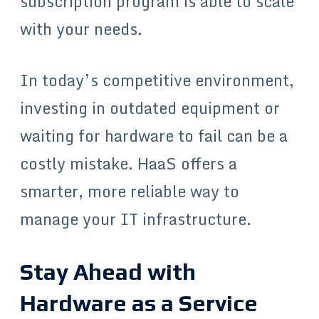
subscription program is able to scale
with your needs.
In today’s competitive environment,
investing in outdated equipment or
waiting for hardware to fail can be a
costly mistake. HaaS offers a
smarter, more reliable way to
manage your IT infrastructure.
Stay Ahead with
Hardware as a Service