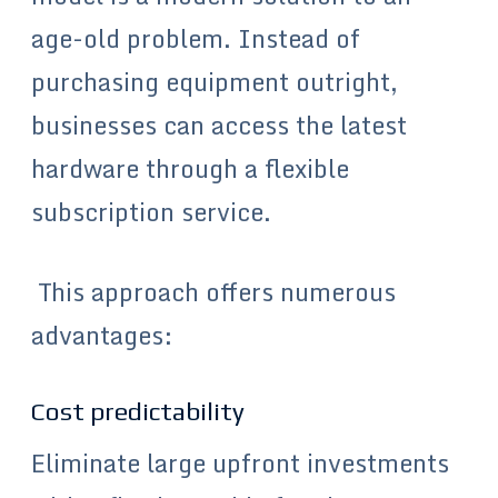
age-old problem. Instead of
purchasing equipment outright,
businesses can access the latest
hardware through a flexible
subscription service.
This approach offers numerous
advantages:
Cost predictability
Eliminate large upfront investments