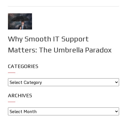
Why Smooth IT Support
Matters: The Umbrella Paradox
CATEGORIES
ARCHIVES