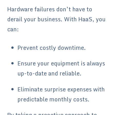
Hardware failures don’t have to
derail your business. With HaaS, you
can:
Prevent costly downtime.
Ensure your equipment is always
up-to-date and reliable.
Eliminate surprise expenses with
predictable monthly costs.
By taking a proactive approach to