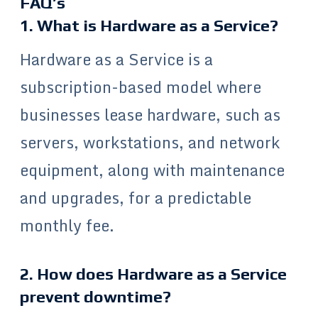
FAQ’s
1. What is Hardware as a Service?
Hardware as a Service is a
subscription-based model where
businesses lease hardware, such as
servers, workstations, and network
equipment, along with maintenance
and upgrades, for a predictable
monthly fee.
2. How does Hardware as a Service
prevent downtime?