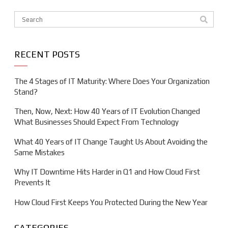
This is a search field with an auto-suggest feature attache
There are no suggestions because the search field is em
RECENT POSTS
The 4 Stages of IT Maturity: Where Does Your Organization
Stand?
Then, Now, Next: How 40 Years of IT Evolution Changed
What Businesses Should Expect From Technology
What 40 Years of IT Change Taught Us About Avoiding the
Same Mistakes
Why IT Downtime Hits Harder in Q1 and How Cloud First
Prevents It
How Cloud First Keeps You Protected During the New Year
CATEGORIES