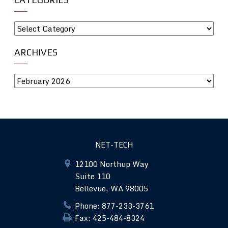
ARCHIVES
NET-TECH
12100 Northup Way
Suite 110
Bellevue, WA 98005
Phone: 877-233-3761
Fax: 425-484-8324