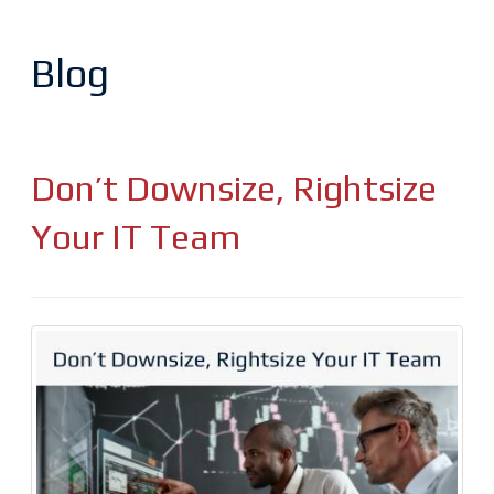
Blog
Don’t Downsize, Rightsize
Your IT Team