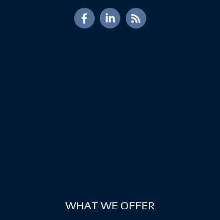
WHAT WE OFFER