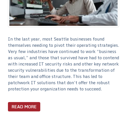
In the last year, most Seattle businesses found
themselves needing to pivot their operating strategies.
Very few industries have continued to work “business
as usual,” and those that survived have had to contend
with increased IT security risks and other key network
security vulnerabilities due to the transformation of
their team and office structure. This has led to
patchwork IT solutions that don’t offer the robust
protection your organization needs to succeed.
READ MORE