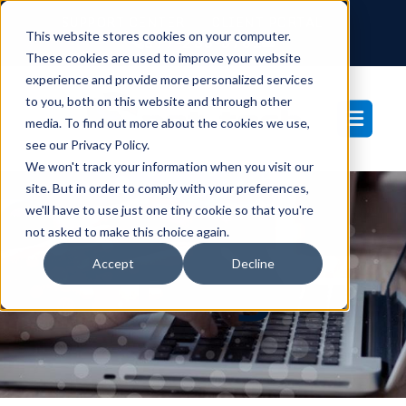
SUPPORT CENTER
CLIENT PORTAL
This website stores cookies on your computer.
877-233-3761
These cookies are used to improve your website
experience and provide more personalized services
to you, both on this website and through other
media. To find out more about the cookies we use,
see our Privacy Policy.
We won't track your information when you visit our
site. But in order to comply with your preferences,
we'll have to use just one tiny cookie so that you're
not asked to make this choice again.
Blog
Accept
Decline