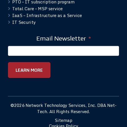
PTO – IT subscription program
Total Care – MSP service
IaaS – Infrastructure as a Service
IT Security
Email Newsletter
*
©2026 Network Technology Services, Inc. DBA Net-
Tech. All Rights Reserved.
Sitemap
Cookies Policy