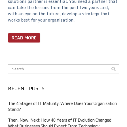
solutions partner is essential. You need a partner that
can take the lessons from the past two years and,
with an eye on the future, develop a strategy that
works best for your organization.
READ MORE
This is a search field with an auto-suggest feature attache
There are no suggestions because the search field is em
RECENT POSTS
The 4 Stages of IT Maturity: Where Does Your Organization
Stand?
Then, Now, Next: How 40 Years of IT Evolution Changed
What Businesses Should Expect From Technology