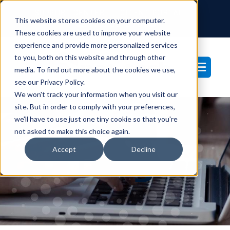
SUPPORT CENTER
CLIENT PORTAL
This website stores cookies on your computer.
877-233-3761
These cookies are used to improve your website
experience and provide more personalized services
to you, both on this website and through other
media. To find out more about the cookies we use,
see our Privacy Policy.
We won't track your information when you visit our
site. But in order to comply with your preferences,
we'll have to use just one tiny cookie so that you're
not asked to make this choice again.
Blog
Accept
Decline