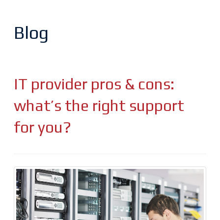
Blog
IT provider pros & cons:
what’s the right support
for you?