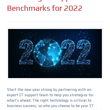
Benchmarks for 2022
Start the new year strong by partnering with an
expert IT support team to help you strategize for
what’s ahead. The right technology is critical to
business success, so who you choose to be your IT