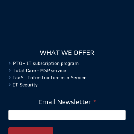
WHAT WE OFFER
PTO – IT subscription program
Total Care – MSP service
IaaS – Infrastructure as a Service
IT Security
Email Newsletter
*