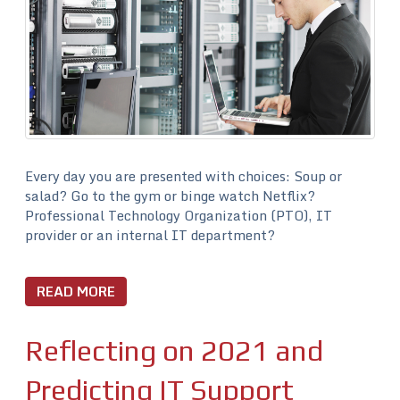
Every day you are presented with choices: Soup or
salad? Go to the gym or binge watch Netflix?
Professional Technology Organization (PTO), IT
provider or an internal IT department?
READ MORE
Reflecting on 2021 and
Predicting IT Support