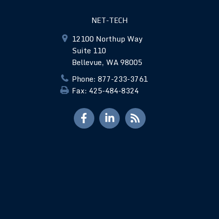
NET-TECH
12100 Northup Way
Suite 110
Bellevue, WA 98005
Phone: 877-233-3761
Fax: 425-484-8324