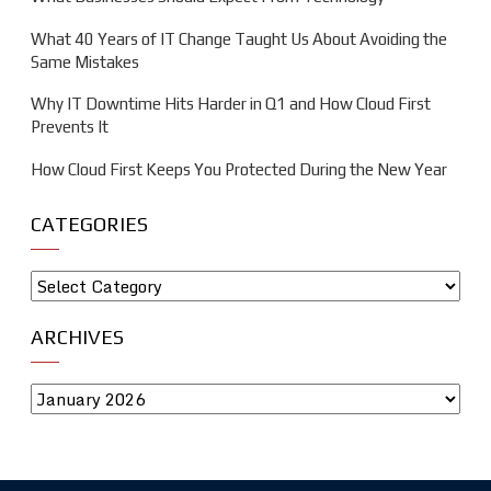
What 40 Years of IT Change Taught Us About Avoiding the
Same Mistakes
Why IT Downtime Hits Harder in Q1 and How Cloud First
Prevents It
How Cloud First Keeps You Protected During the New Year
CATEGORIES
ARCHIVES