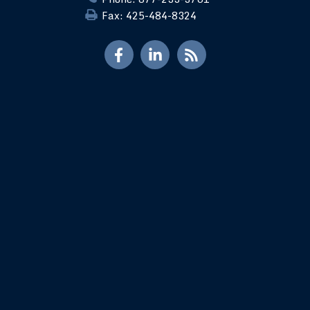
Fax: 425-484-8324