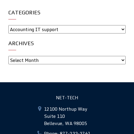
CATEGORIES
ARCHIVES
NET-TECH
12100 Northup Way
Suite 110
Bellevue, WA 98005
Phone: 877-233-3761