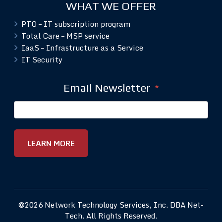
WHAT WE OFFER
PTO – IT subscription program
Total Care – MSP service
IaaS – Infrastructure as a Service
IT Security
Email Newsletter
*
©2026 Network Technology Services, Inc. DBA Net-
Tech. All Rights Reserved.