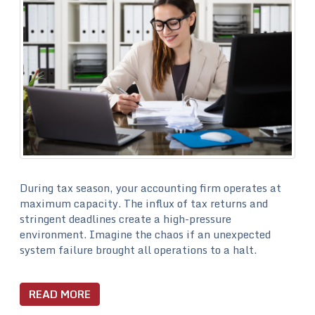
During tax season, your accounting firm operates at
maximum capacity. The influx of tax returns and
stringent deadlines create a high-pressure
environment. Imagine the chaos if an unexpected
system failure brought all operations to a halt.
READ MORE