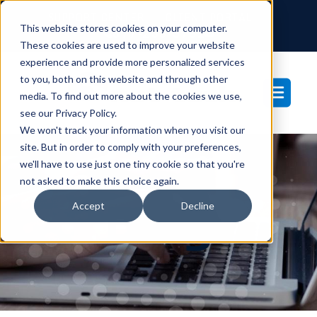
SUPPORT CENTER
CLIENT PORTAL
This website stores cookies on your computer.
877-233-3761
These cookies are used to improve your website
experience and provide more personalized services
to you, both on this website and through other
media. To find out more about the cookies we use,
see our Privacy Policy.
We won't track your information when you visit our
site. But in order to comply with your preferences,
we'll have to use just one tiny cookie so that you're
not asked to make this choice again.
Blog
Accept
Decline