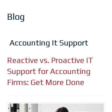
Blog
Accounting It Support
Reactive vs. Proactive IT
Support for Accounting
Firms: Get More Done