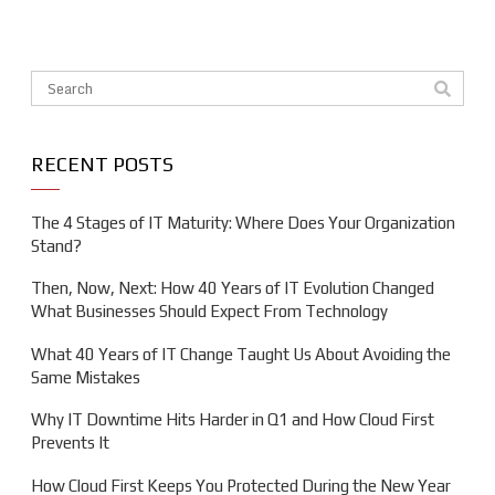
This is a search field with an auto-suggest feature attache
There are no suggestions because the search field is em
RECENT POSTS
The 4 Stages of IT Maturity: Where Does Your Organization
Stand?
Then, Now, Next: How 40 Years of IT Evolution Changed
What Businesses Should Expect From Technology
What 40 Years of IT Change Taught Us About Avoiding the
Same Mistakes
Why IT Downtime Hits Harder in Q1 and How Cloud First
Prevents It
How Cloud First Keeps You Protected During the New Year