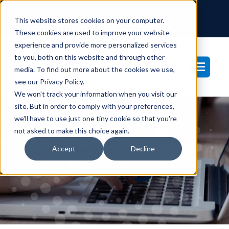
SUPPORT CENTER
CLIENT PORTAL
This website stores cookies on your computer.
877-233-3761
These cookies are used to improve your website
experience and provide more personalized services
to you, both on this website and through other
media. To find out more about the cookies we use,
see our Privacy Policy.
We won't track your information when you visit our
site. But in order to comply with your preferences,
we'll have to use just one tiny cookie so that you're
not asked to make this choice again.
Blog
Accept
Decline