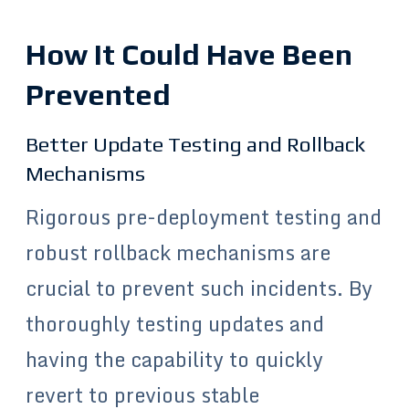
How It Could Have Been
Prevented
Better Update Testing and Rollback
Mechanisms
Rigorous pre-deployment testing and
robust rollback mechanisms are
crucial to prevent such incidents. By
thoroughly testing updates and
having the capability to quickly
revert to previous stable