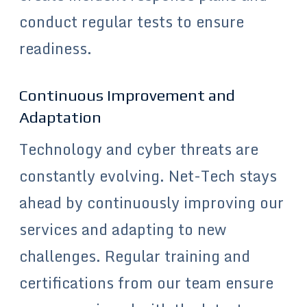
conduct regular tests to ensure
readiness.
Continuous Improvement and
Adaptation
Technology and cyber threats are
constantly evolving. Net-Tech stays
ahead by continuously improving our
services and adapting to new
challenges. Regular training and
certifications from our team ensure