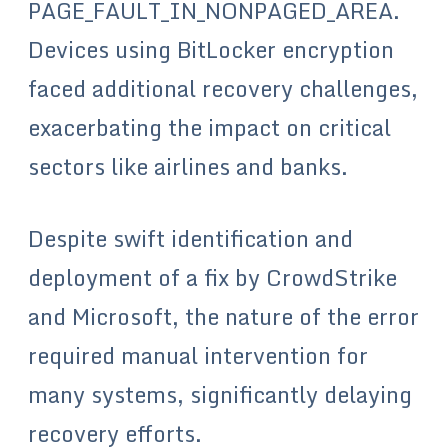
PAGE_FAULT_IN_NONPAGED_AREA.
Devices using BitLocker encryption
faced additional recovery challenges,
exacerbating the impact on critical
sectors like airlines and banks.
Despite swift identification and
deployment of a fix by CrowdStrike
and Microsoft, the nature of the error
required manual intervention for
many systems, significantly delaying
recovery efforts.