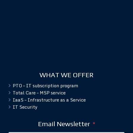
WHAT WE OFFER
PTO – IT subscription program
Total Care – MSP service
IaaS – Infrastructure as a Service
IT Security
Email Newsletter
*