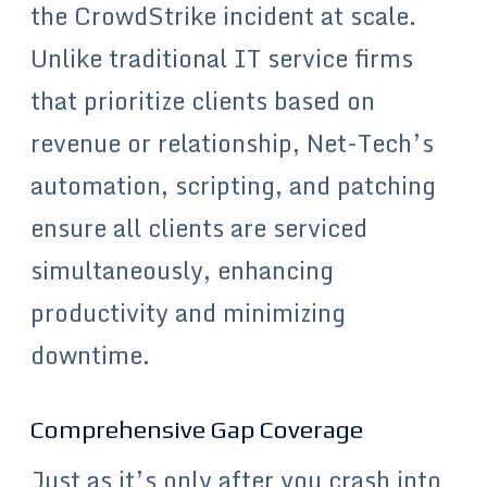
the CrowdStrike incident at scale.
Unlike traditional IT service firms
that prioritize clients based on
revenue or relationship, Net-Tech’s
automation, scripting, and patching
ensure all clients are serviced
simultaneously, enhancing
productivity and minimizing
downtime.
Comprehensive Gap Coverage
Just as it’s only after you crash into