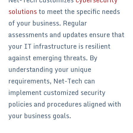
solutions
to meet the specific needs
of your business. Regular
assessments and updates ensure that
your IT infrastructure is resilient
against emerging threats. By
understanding your unique
requirements, Net-Tech can
implement customized security
policies and procedures aligned with
your business goals.