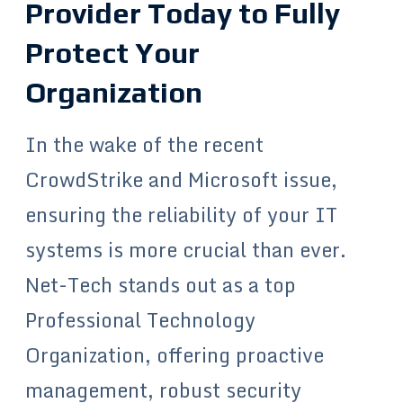
Provider Today to Fully
Protect Your
Organization
In the wake of the recent
CrowdStrike and Microsoft issue,
ensuring the reliability of your IT
systems is more crucial than ever.
Net-Tech stands out as a top
Professional Technology
Organization, offering proactive
management, robust security