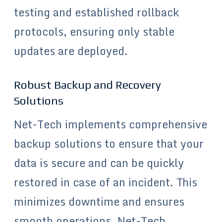
testing and established rollback
protocols, ensuring only stable
updates are deployed.
Robust Backup and Recovery
Solutions
Net-Tech implements comprehensive
backup solutions to ensure that your
data is secure and can be quickly
restored in case of an incident. This
minimizes downtime and ensures
smooth operations. Net-Tech