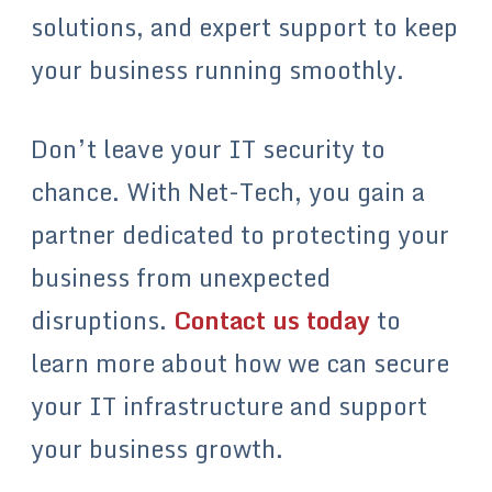
solutions, and expert support to keep
your business running smoothly.
Don’t leave your IT security to
chance. With Net-Tech, you gain a
partner dedicated to protecting your
business from unexpected
disruptions.
Contact us today
to
learn more about how we can secure
your IT infrastructure and support
your business growth.