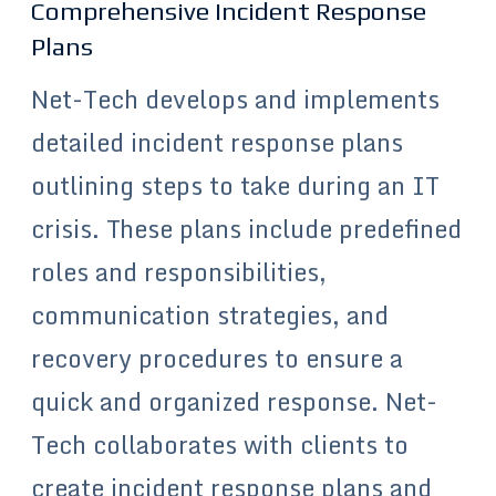
Comprehensive Incident Response
Plans
Net-Tech develops and implements
detailed incident response plans
outlining steps to take during an IT
crisis. These plans include predefined
roles and responsibilities,
communication strategies, and
recovery procedures to ensure a
quick and organized response. Net-
Tech collaborates with clients to
create incident response plans and