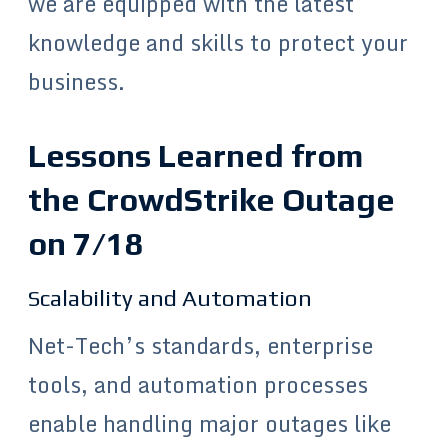
we are equipped with the latest
knowledge and skills to protect your
business.
Lessons Learned from
the CrowdStrike Outage
on 7/18
Scalability and Automation
Net-Tech’s standards, enterprise
tools, and automation processes
enable handling major outages like