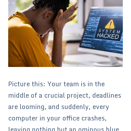
Picture this: Your team is in the
middle of a crucial project, deadlines
are looming, and suddenly, every
computer in your office crashes,
leaving nothing but an ominous blue