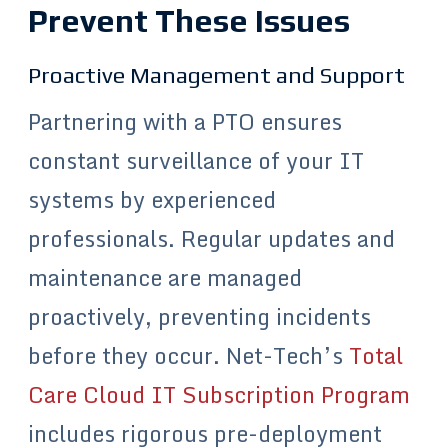
Prevent These Issues
Proactive Management and Support
Partnering with a PTO ensures
constant surveillance of your IT
systems by experienced
professionals. Regular updates and
maintenance are managed
proactively, preventing incidents
before they occur. Net-Tech’s
Total
Care Cloud IT Subscription Program
includes rigorous pre-deployment