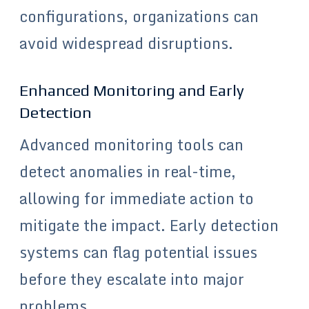
configurations, organizations can
avoid widespread disruptions.
Enhanced Monitoring and Early
Detection
Advanced monitoring tools can
detect anomalies in real-time,
allowing for immediate action to
mitigate the impact. Early detection
systems can flag potential issues
before they escalate into major
problems.