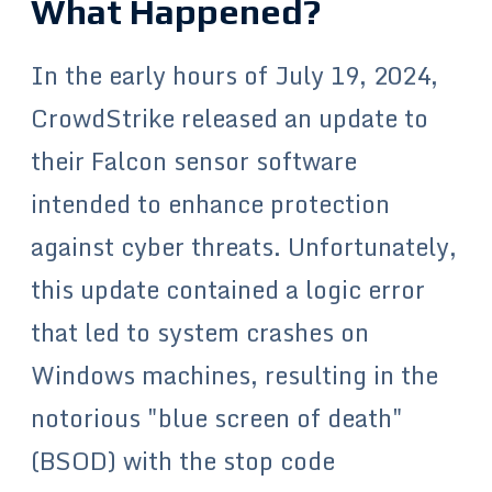
What Happened?
In the early hours of July 19, 2024,
CrowdStrike released an update to
their Falcon sensor software
intended to enhance protection
against cyber threats. Unfortunately,
this update contained a logic error
that led to system crashes on
Windows machines, resulting in the
notorious "blue screen of death"
(BSOD) with the stop code