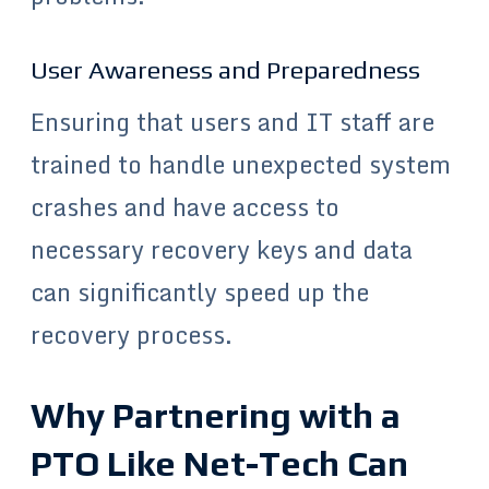
User Awareness and Preparedness
Ensuring that users and IT staff are
trained to handle unexpected system
crashes and have access to
necessary recovery keys and data
can significantly speed up the
recovery process.
Why Partnering with a
PTO Like Net-Tech Can