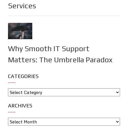
Services
Why Smooth IT Support
Matters: The Umbrella Paradox
CATEGORIES
ARCHIVES