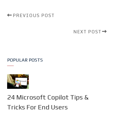
PREVIOUS POST
NEXT POST
POPULAR POSTS
24 Microsoft Copilot Tips &
Tricks For End Users