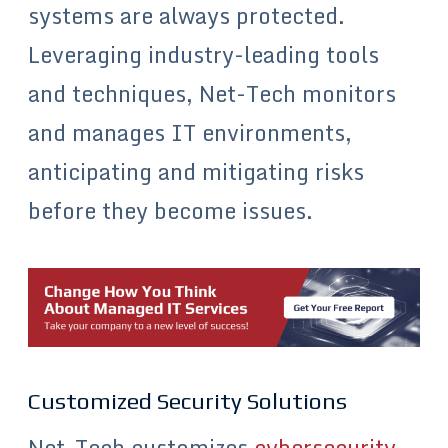
systems are always protected.
Leveraging industry-leading tools
and techniques, Net-Tech monitors
and manages IT environments,
anticipating and mitigating risks
before they become issues.
Customized Security Solutions
Net-Tech customizes
cybersecurity