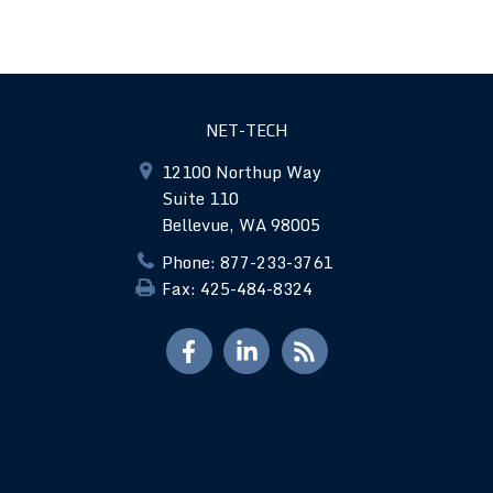
NET-TECH
12100 Northup Way
Suite 110
Bellevue, WA 98005
Phone: 877-233-3761
Fax: 425-484-8324