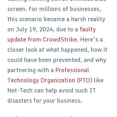
screen. For millions of businesses,
this scenario became a harsh reality
on July 19, 2024, due to a
faulty
update from CrowdStrike
. Here’s a
closer look at what happened, how it
could have been prevented, and why
partnering with a
Professional
Technology Organization (PTO)
like
Net-Tech can help avoid such IT
disasters for your business.