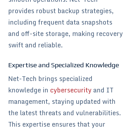
provides robust backup strategies,
including frequent data snapshots
and off-site storage, making recovery
swift and reliable.
Expertise and Specialized Knowledge
Net-Tech brings specialized
knowledge in
cybersecurity
and IT
management, staying updated with
the latest threats and vulnerabilities.
This expertise ensures that your