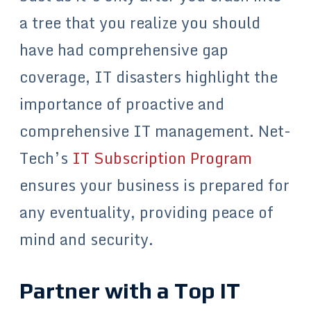
a tree that you realize you should
have had comprehensive gap
coverage, IT disasters highlight the
importance of proactive and
comprehensive IT management. Net-
Tech’s
IT Subscription Program
ensures your business is prepared for
any eventuality, providing peace of
mind and security.
Partner with a Top IT