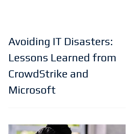
Avoiding IT Disasters:
Lessons Learned from
CrowdStrike and
Microsoft