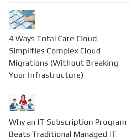
4 Ways Total Care Cloud
Simplifies Complex Cloud
Migrations (Without Breaking
Your Infrastructure)
Why an IT Subscription Program
Beats Traditional Managed IT