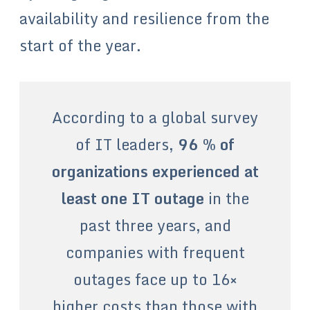
availability and resilience from the
start of the year.
According to a global survey
of IT leaders,
96 % of
organizations experienced at
least one IT outage
in the
past three years, and
companies with frequent
outages face up to 16×
higher costs than those with