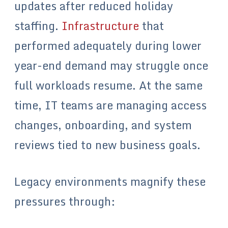
updates after reduced holiday
staffing.
Infrastructure
that
performed adequately during lower
year-end demand may struggle once
full workloads resume. At the same
time, IT teams are managing access
changes, onboarding, and system
reviews tied to new business goals.
Legacy environments magnify these
pressures through: