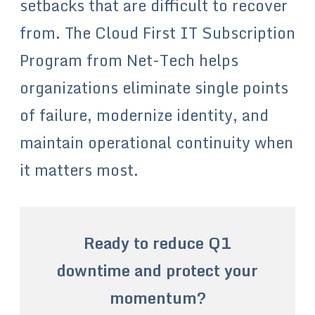
setbacks that are difficult to recover
from. The Cloud First IT Subscription
Program from Net-Tech helps
organizations eliminate single points
of failure, modernize identity, and
maintain operational continuity when
it matters most.
Ready to reduce Q1
downtime and protect your
momentum?