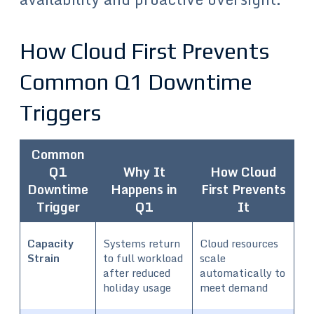
How Cloud First Prevents
Common Q1 Downtime
Triggers
Common
Q1
Why It
How Cloud
Downtime
Happens in
First Prevents
Trigger
Q1
It
Capacity
Systems return
Cloud resources
Strain
to full workload
scale
after reduced
automatically to
holiday usage
meet demand