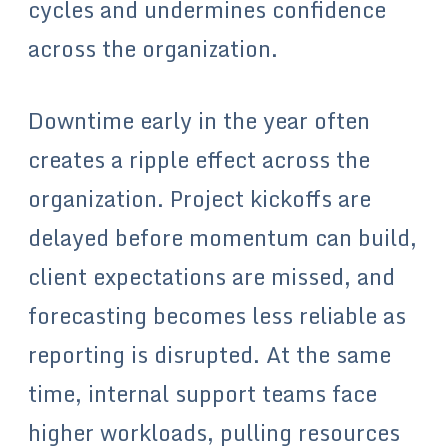
cycles and undermines confidence
across the organization.
Downtime early in the year often
creates a ripple effect across the
organization. Project kickoffs are
delayed before momentum can build,
client expectations are missed, and
forecasting becomes less reliable as
reporting is disrupted. At the same
time, internal support teams face
higher workloads, pulling resources