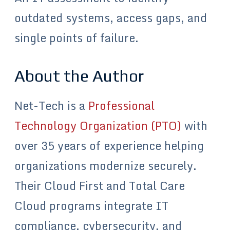
outdated systems, access gaps, and
single points of failure.
About the Author
Net-Tech is a
Professional
Technology Organization (PTO)
with
over 35 years of experience helping
organizations modernize securely.
Their Cloud First and Total Care
Cloud programs integrate IT
compliance, cybersecurity, and