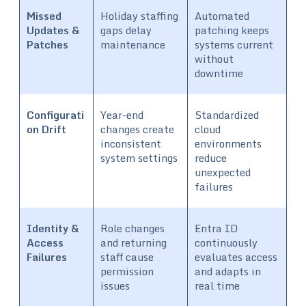
Missed
Holiday staffing
Automated
Updates &
gaps delay
patching keeps
Patches
maintenance
systems current
without
downtime
Configurati
Year-end
Standardized
on Drift
changes create
cloud
inconsistent
environments
system settings
reduce
unexpected
failures
Identity &
Role changes
Entra ID
Access
and returning
continuously
Failures
staff cause
evaluates access
permission
and adapts in
issues
real time