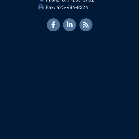
Fax: 425-484-8324