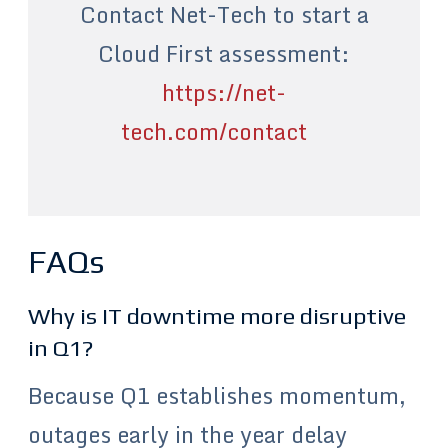
Contact Net-Tech to start a
Cloud First assessment:
https://net-
tech.com/contact
FAQs
Why is IT downtime more disruptive
in Q1?
Because Q1 establishes momentum,
outages early in the year delay