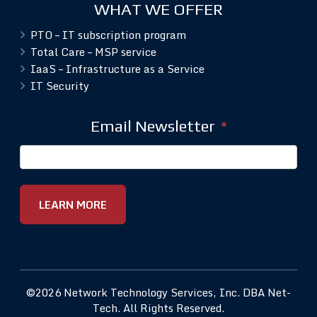
WHAT WE OFFER
PTO – IT subscription program
Total Care – MSP service
IaaS – Infrastructure as a Service
IT Security
Email Newsletter
*
©2026 Network Technology Services, Inc. DBA Net-
Tech. All Rights Reserved.