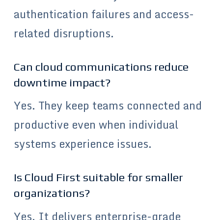
authentication failures and access-
related disruptions.
Can cloud communications reduce
downtime impact?
Yes. They keep teams connected and
productive even when individual
systems experience issues.
Is Cloud First suitable for smaller
organizations?
Yes. It delivers enterprise-grade