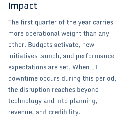
Impact
The first quarter of the year carries
more operational weight than any
other. Budgets activate, new
initiatives launch, and performance
expectations are set. When IT
downtime occurs during this period,
the disruption reaches beyond
technology and into planning,
revenue, and credibility.