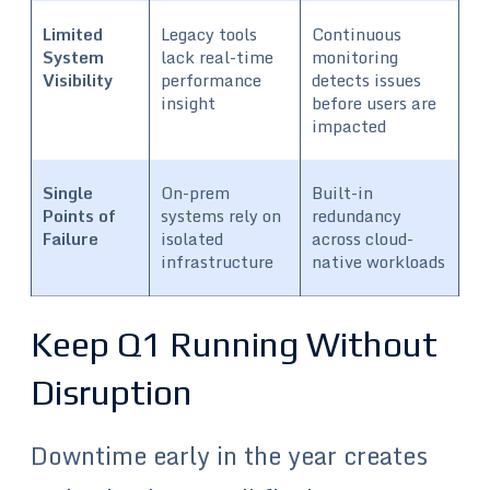
Limited
Legacy tools
Continuous
System
lack real-time
monitoring
Visibility
performance
detects issues
insight
before users are
impacted
Single
On-prem
Built-in
Points of
systems rely on
redundancy
Failure
isolated
across cloud-
infrastructure
native workloads
Keep Q1 Running Without
Disruption
Downtime early in the year creates