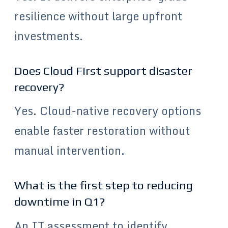
resilience without large upfront
investments.
Does Cloud First support disaster
recovery?
Yes. Cloud-native recovery options
enable faster restoration without
manual intervention.
What is the first step to reducing
downtime in Q1?
An IT assessment to identify