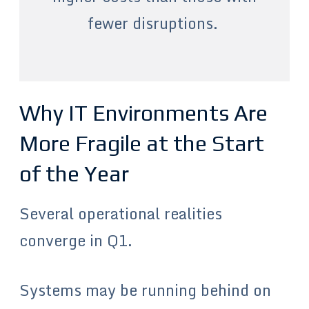
fewer disruptions.
Why IT Environments Are
More Fragile at the Start
of the Year
Several operational realities
converge in Q1.
Systems may be running behind on