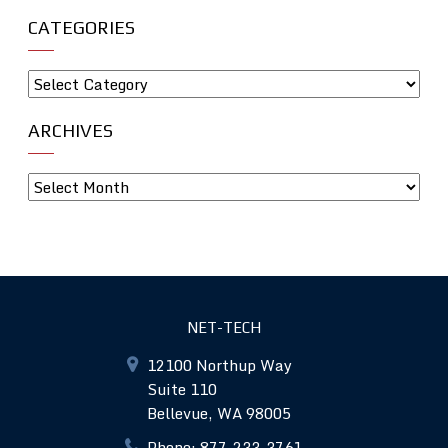
CATEGORIES
ARCHIVES
NET-TECH
12100 Northup Way
Suite 110
Bellevue, WA 98005
Phone: 877-233-3761