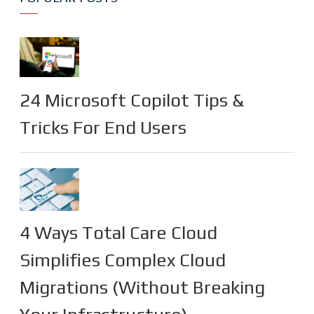
24 Microsoft Copilot Tips &
Tricks For End Users
4 Ways Total Care Cloud
Simplifies Complex Cloud
Migrations (Without Breaking