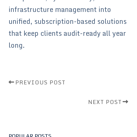
infrastructure management into
unified, subscription-based solutions
that keep clients audit-ready all year
long.
PREVIOUS POST
NEXT POST
POPULAR POSTS