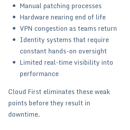
Manual patching processes
Hardware nearing end of life
VPN congestion as teams return
Identity systems that require
constant hands-on oversight
Limited real-time visibility into
performance
Cloud First eliminates these weak
points before they result in
downtime.