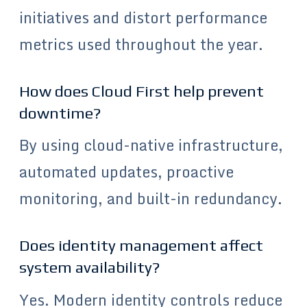
initiatives and distort performance
metrics used throughout the year.
How does Cloud First help prevent
downtime?
By using cloud-native infrastructure,
automated updates, proactive
monitoring, and built-in redundancy.
Does identity management affect
system availability?
Yes. Modern identity controls reduce