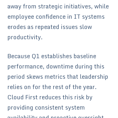
away from strategic initiatives, while
employee confidence in IT systems
erodes as repeated issues slow
productivity.
Because Q1 establishes baseline
performance, downtime during this
period skews metrics that leadership
relies on for the rest of the year.
Cloud First reduces this risk by
providing consistent system
availability and proactive oversight.