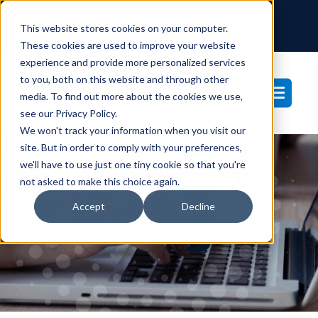
SUPPORT CENTER
CLIENT PORTAL
This website stores cookies on your computer.
877-233-3761
These cookies are used to improve your website
experience and provide more personalized services
to you, both on this website and through other
media. To find out more about the cookies we use,
see our Privacy Policy.
We won't track your information when you visit our
site. But in order to comply with your preferences,
we'll have to use just one tiny cookie so that you're
not asked to make this choice again.
Blog
Accept
Decline