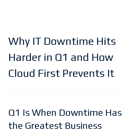
Why IT Downtime Hits
Harder in Q1 and How
Cloud First Prevents It
Q1 Is When Downtime Has
the Greatest Business