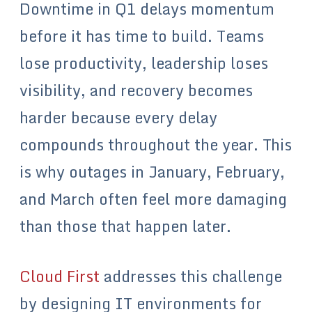
Downtime in Q1 delays momentum
before it has time to build. Teams
lose productivity, leadership loses
visibility, and recovery becomes
harder because every delay
compounds throughout the year. This
is why outages in January, February,
and March often feel more damaging
than those that happen later.
Cloud First
addresses this challenge
by designing IT environments for