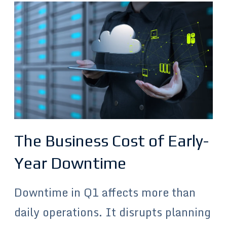
The Business Cost of Early-
Year Downtime
Downtime in Q1 affects more than
daily operations. It disrupts planning