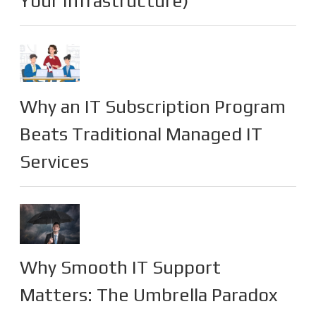
Your Infrastructure)
Why an IT Subscription Program
Beats Traditional Managed IT
Services
Why Smooth IT Support
Matters: The Umbrella Paradox